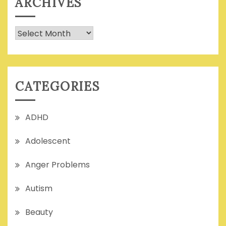
ARCHIVES
Archives
CATEGORIES
ADHD
Adolescent
Anger Problems
Autism
Beauty