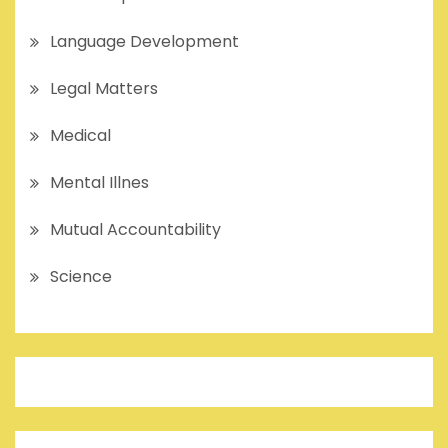
Language Development
Legal Matters
Medical
Mental Illnes
Mutual Accountability
Science