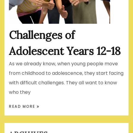
Challenges of
Adolescent Years 12-18
As we already know, when young people move
from childhood to adolescence, they start facing
with difficult challenges. They all want to know
who they
READ MORE