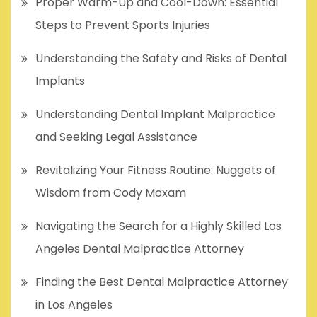
Proper Warm-Up and Cool-Down: Essential
Steps to Prevent Sports Injuries
Understanding the Safety and Risks of Dental
Implants
Understanding Dental Implant Malpractice
and Seeking Legal Assistance
Revitalizing Your Fitness Routine: Nuggets of
Wisdom from Cody Moxam
Navigating the Search for a Highly Skilled Los
Angeles Dental Malpractice Attorney
Finding the Best Dental Malpractice Attorney
in Los Angeles