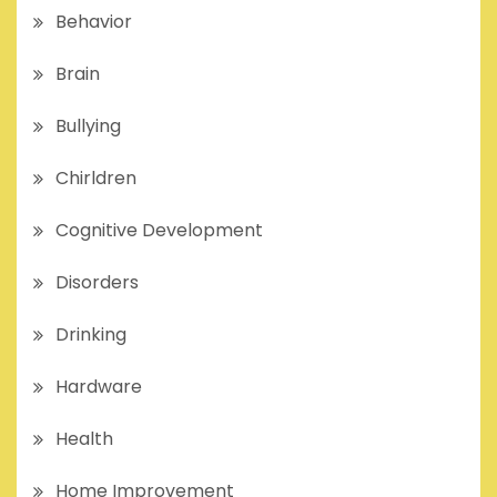
Behavior
Brain
Bullying
Chirldren
Cognitive Development
Disorders
Drinking
Hardware
Health
Home Improvement