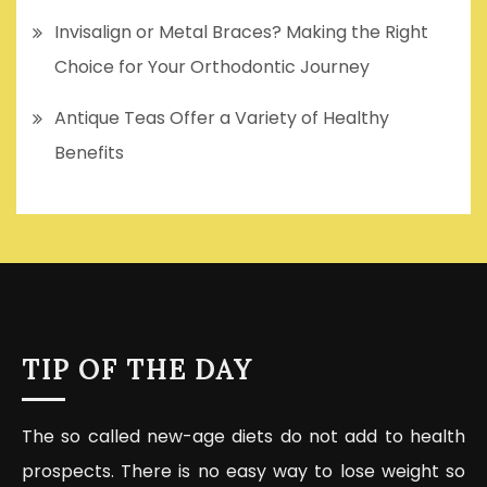
Invisalign or Metal Braces? Making the Right
Choice for Your Orthodontic Journey
Antique Teas Offer a Variety of Healthy
Benefits
TIP OF THE DAY
The so called new-age diets do not add to health
prospects. There is no easy way to lose weight so