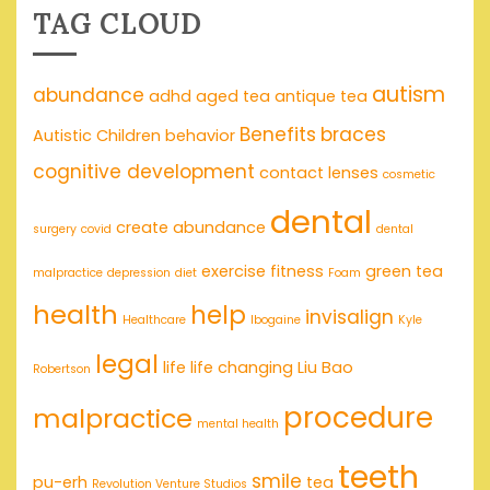
TAG CLOUD
autism
abundance
adhd
aged tea
antique tea
Benefits
braces
Autistic Children
behavior
cognitive development
contact lenses
cosmetic
dental
create abundance
surgery
covid
dental
exercise
fitness
green tea
malpractice
depression
diet
Foam
health
help
invisalign
Healthcare
Ibogaine
Kyle
legal
life
life changing
Liu Bao
Robertson
procedure
malpractice
mental health
teeth
smile
pu-erh
tea
Revolution Venture Studios