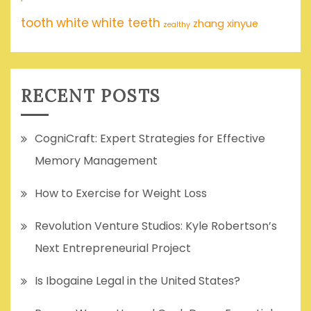
tooth
white
white teeth
zhang xinyue
zealthy
RECENT POSTS
CogniCraft: Expert Strategies for Effective
Memory Management
How to Exercise for Weight Loss
Revolution Venture Studios: Kyle Robertson’s
Next Entrepreneurial Project
Is Ibogaine Legal in the United States?