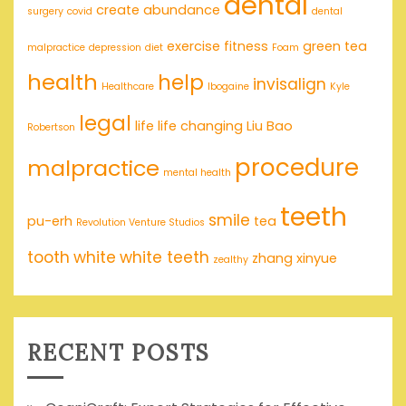
dental
create abundance
surgery
covid
dental
exercise
fitness
green tea
malpractice
depression
diet
Foam
health
help
invisalign
Healthcare
Ibogaine
Kyle
legal
life
life changing
Liu Bao
Robertson
procedure
malpractice
mental health
teeth
smile
pu-erh
tea
Revolution Venture Studios
tooth
white
white teeth
zhang xinyue
zealthy
RECENT POSTS