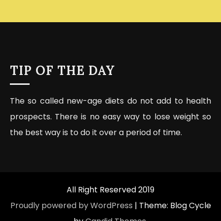
TIP OF THE DAY
The so called new-age diets do not add to health
prospects. There is no easy way to lose weight so
the best way is to do it over a period of time.
All Right Reserved 2019
Proudly powered by WordPress
|
Theme: Blog Cycle