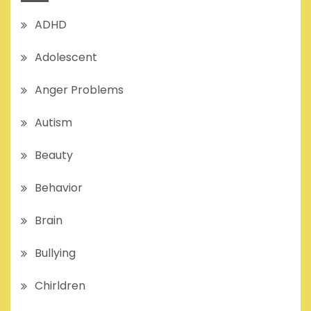
ADHD
Adolescent
Anger Problems
Autism
Beauty
Behavior
Brain
Bullying
Chirldren