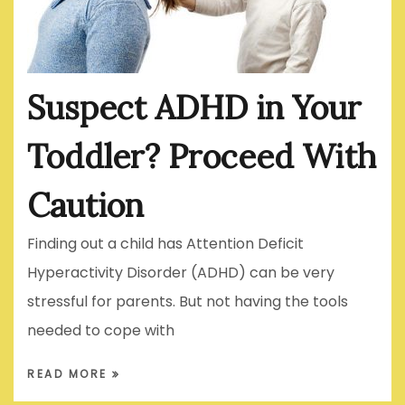
Suspect ADHD in Your
Toddler? Proceed With
Caution
Finding out a child has Attention Deficit
Hyperactivity Disorder (ADHD) can be very
stressful for parents. But not having the tools
needed to cope with
READ MORE