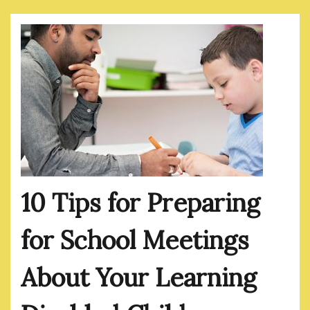
10 Tips for Preparing
for School Meetings
About Your Learning