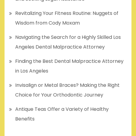
Revitalizing Your Fitness Routine: Nuggets of
Wisdom from Cody Moxam
Navigating the Search for a Highly Skilled Los
Angeles Dental Malpractice Attorney
Finding the Best Dental Malpractice Attorney
in Los Angeles
Invisalign or Metal Braces? Making the Right
Choice for Your Orthodontic Journey
Antique Teas Offer a Variety of Healthy
Benefits