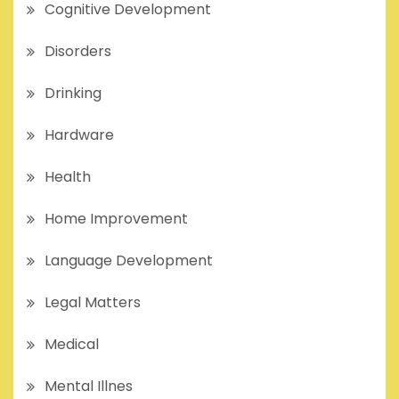
Cognitive Development
Disorders
Drinking
Hardware
Health
Home Improvement
Language Development
Legal Matters
Medical
Mental Illnes