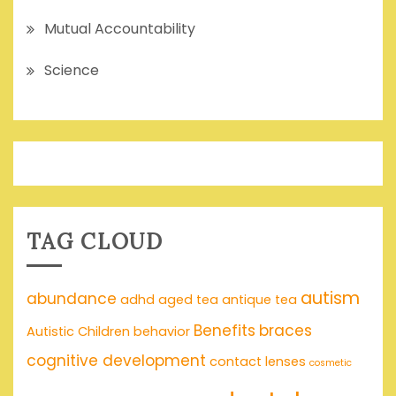
Mutual Accountability
Science
TAG CLOUD
autism
abundance
adhd
aged tea
antique tea
Benefits
braces
Autistic Children
behavior
cognitive development
contact lenses
cosmetic