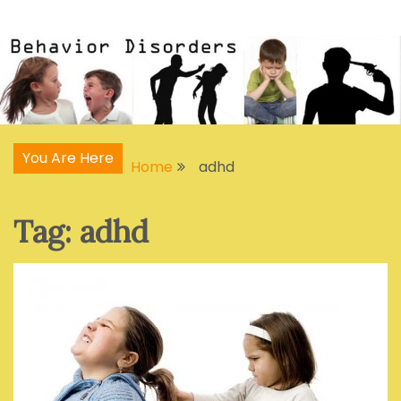
Skip
Articles, Signs, Statistics, Treatments
Behavior Disorders
to
content
You Are Here
Home
adhd
Tag:
adhd