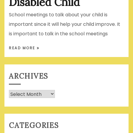
Disabled Child
School meetings to talk about your child is
important since it will help your child improve. It
is important to talk in the school meetings
READ MORE
ARCHIVES
Archives
CATEGORIES