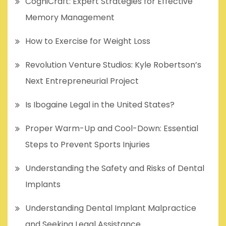
CogniCraft: Expert Strategies for Effective
Memory Management
How to Exercise for Weight Loss
Revolution Venture Studios: Kyle Robertson’s
Next Entrepreneurial Project
Is Ibogaine Legal in the United States?
Proper Warm-Up and Cool-Down: Essential
Steps to Prevent Sports Injuries
Understanding the Safety and Risks of Dental
Implants
Understanding Dental Implant Malpractice
and Seeking Legal Assistance