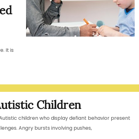
led
. It is
utistic Children
Autistic children who display defiant behavior present
llenges. Angry bursts involving pushes,