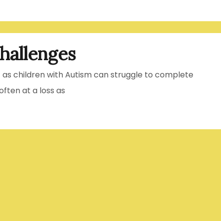
hallenges
t as children with Autism can struggle to complete
ften at a loss as