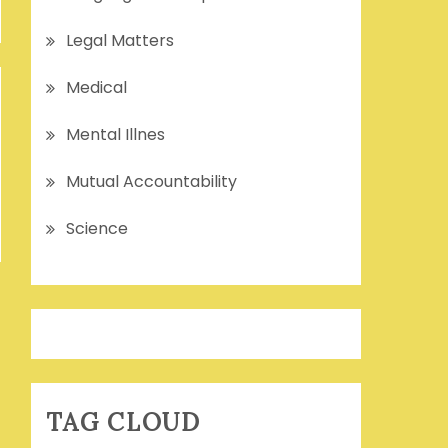
Legal Matters
Medical
Mental Illnes
Mutual Accountability
Science
TAG CLOUD