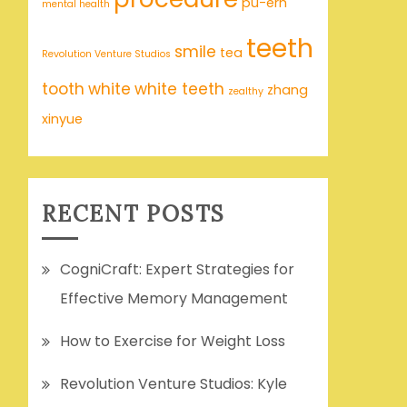
pu-erh
mental health
teeth
smile
tea
Revolution Venture Studios
tooth
white
white teeth
zhang
zealthy
xinyue
RECENT POSTS
CogniCraft: Expert Strategies for
Effective Memory Management
How to Exercise for Weight Loss
Revolution Venture Studios: Kyle