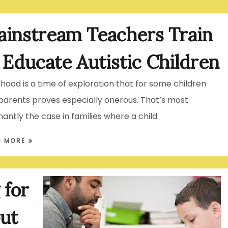
instream Teachers Train
 Educate Autistic Children
dhood is a time of exploration that for some children
parents proves especially onerous. That’s most
nantly the case in families where a child
D MORE
 for
ut