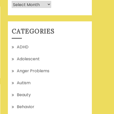
Archives
CATEGORIES
ADHD
Adolescent
Anger Problems
Autism
Beauty
Behavior