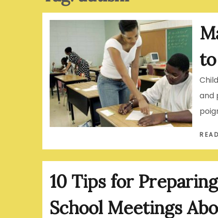
Ma
to
Chil
and 
poig
REA
10 Tips for Preparing
School Meetings Abo