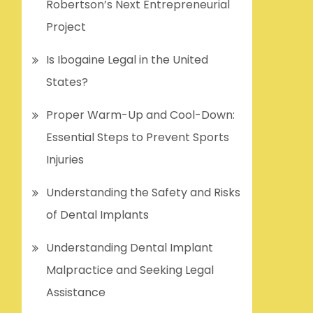
Robertson’s Next Entrepreneurial
Project
Is Ibogaine Legal in the United
States?
Proper Warm-Up and Cool-Down:
Essential Steps to Prevent Sports
Injuries
Understanding the Safety and Risks
of Dental Implants
Understanding Dental Implant
Malpractice and Seeking Legal
Assistance