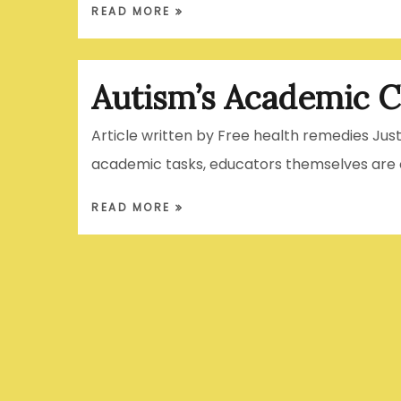
READ MORE
Autism’s Academic C
Article written by Free health remedies Jus
academic tasks, educators themselves are o
READ MORE