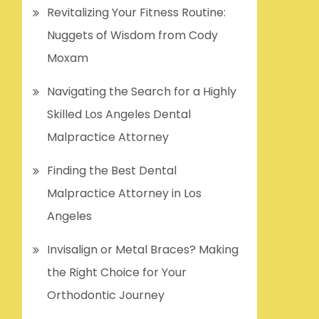
Revitalizing Your Fitness Routine:
Nuggets of Wisdom from Cody
Moxam
Navigating the Search for a Highly
Skilled Los Angeles Dental
Malpractice Attorney
Finding the Best Dental
Malpractice Attorney in Los
Angeles
Invisalign or Metal Braces? Making
the Right Choice for Your
Orthodontic Journey