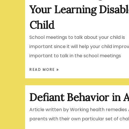
Your Learning Disab
Child
School meetings to talk about your child is
important since it will help your child improve
important to talk in the school meetings
READ MORE
Defiant Behavior in A
Article written by Working health remedies 
parents with their own particular set of cha