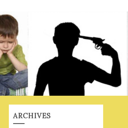
ARCHIVES