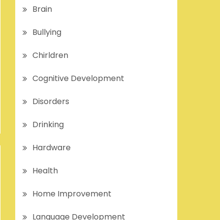
Brain
Bullying
Chirldren
Cognitive Development
Disorders
Drinking
Hardware
Health
Home Improvement
Language Development