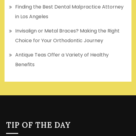
Finding the Best Dental Malpractice Attorney
in Los Angeles
Invisalign or Metal Braces? Making the Right
Choice for Your Orthodontic Journey
Antique Teas Offer a Variety of Healthy
Benefits
TIP OF THE DAY