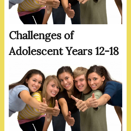
Challenges of
Adolescent Years 12-18