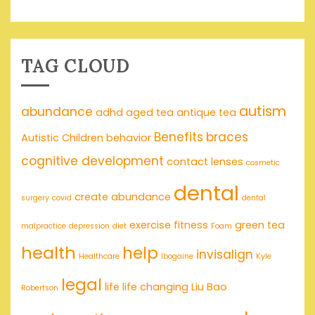
TAG CLOUD
autism
abundance
adhd
aged tea
antique tea
Benefits
braces
Autistic Children
behavior
cognitive development
contact lenses
cosmetic
dental
create abundance
surgery
covid
dental
exercise
fitness
green tea
malpractice
depression
diet
Foam
health
help
invisalign
Healthcare
Ibogaine
Kyle
legal
life
life changing
Liu Bao
Robertson