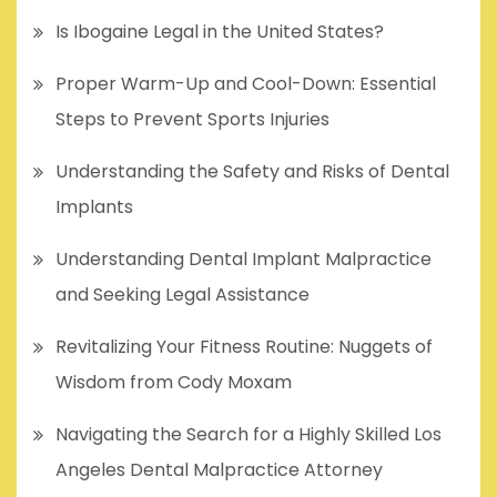
Is Ibogaine Legal in the United States?
Proper Warm-Up and Cool-Down: Essential
Steps to Prevent Sports Injuries
Understanding the Safety and Risks of Dental
Implants
Understanding Dental Implant Malpractice
and Seeking Legal Assistance
Revitalizing Your Fitness Routine: Nuggets of
Wisdom from Cody Moxam
Navigating the Search for a Highly Skilled Los
Angeles Dental Malpractice Attorney