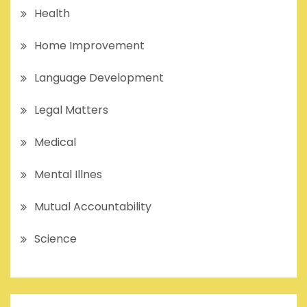
Health
Home Improvement
Language Development
Legal Matters
Medical
Mental Illnes
Mutual Accountability
Science