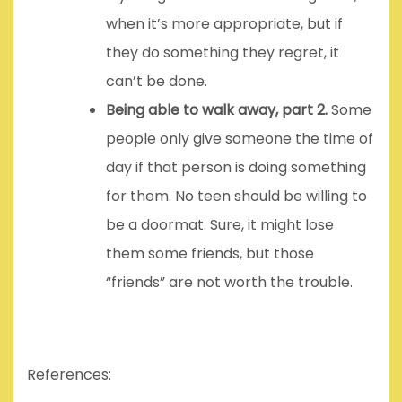
when it’s more appropriate, but if
they do something they regret, it
can’t be done.
Being able to walk away, part 2.
Some
people only give someone the time of
day if that person is doing something
for them. No teen should be willing to
be a doormat. Sure, it might lose
them some friends, but those
“friends” are not worth the trouble.
References: