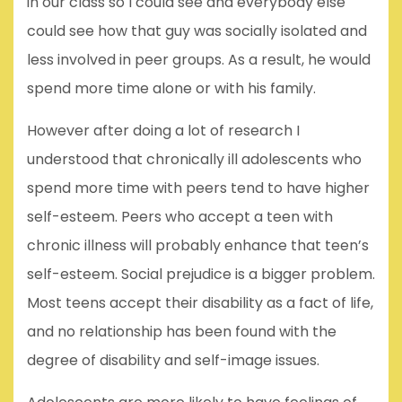
in our class so I could see and everybody else
could see how that guy was socially isolated and
less involved in peer groups. As a result, he would
spend more time alone or with his family.
However after doing a lot of research I
understood that chronically ill adolescents who
spend more time with peers tend to have higher
self-esteem. Peers who accept a teen with
chronic illness will probably enhance that teen’s
self-esteem. Social prejudice is a bigger problem.
Most teens accept their disability as a fact of life,
and no relationship has been found with the
degree of disability and self-image issues.