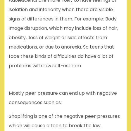
Adolescents are more likely to have feelings of
isolation and inferiority when there are visible
signs of differences in them. For example: Body
image disruption, which may include loss of hair,
obesity, loss of weight or side effects from
medications, or due to anorexia. So teens that
face these kinds of difficulties do have a lot of
problems with low self-esteem.
Mostly peer pressure can end up with negative
consequences such as:
Shoplifting is one of the negative peer pressures
which will cause a teen to break the law.