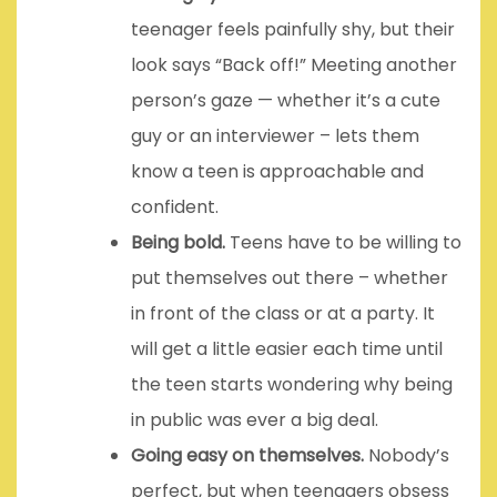
teenager feels painfully shy, but their
look says “Back off!” Meeting another
person’s gaze — whether it’s a cute
guy or an interviewer – lets them
know a teen is approachable and
confident.
Being bold.
Teens have to be willing to
put themselves out there – whether
in front of the class or at a party. It
will get a little easier each time until
the teen starts wondering why being
in public was ever a big deal.
Going easy on themselves.
Nobody’s
perfect, but when teenagers obsess