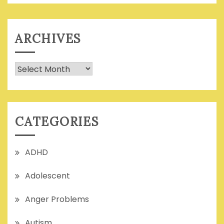
ARCHIVES
Archives
CATEGORIES
ADHD
Adolescent
Anger Problems
Autism