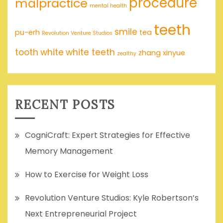
procedure
malpractice
mental health
teeth
smile
pu-erh
tea
Revolution Venture Studios
tooth
white
white teeth
zhang xinyue
zealthy
RECENT POSTS
CogniCraft: Expert Strategies for Effective
Memory Management
How to Exercise for Weight Loss
Revolution Venture Studios: Kyle Robertson’s
Next Entrepreneurial Project