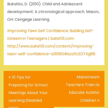
Bukatko, D. (2010). Child and Adolescent
development: A chronological approach. Mason,
OH: Cengege Learning.
Improving Teen Self Confidence: Building Self-
Esteem in Teenagers | Suite101.com
http://www.suite101.com/content/improving-
teen-self-confidence-a31065#ixzz1OZDTXg88
Post
Mainstream
10 Tips for
navigation
Teachers Train to
Preparing for School
Educate Autistic
Meetings About Your
Learning Disabled
Children