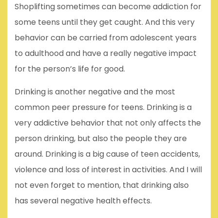
Shoplifting sometimes can become addiction for
some teens until they get caught. And this very
behavior can be carried from adolescent years
to adulthood and have a really negative impact
for the person’s life for good.
Drinking is another negative and the most
common peer pressure for teens. Drinking is a
very addictive behavior that not only affects the
person drinking, but also the people they are
around. Drinking is a big cause of teen accidents,
violence and loss of interest in activities. And I will
not even forget to mention, that drinking also
has several negative health effects.