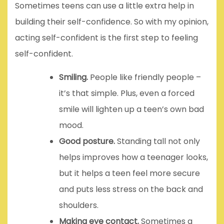
Sometimes teens can use a little extra help in
building their self-confidence. So with my opinion,
acting self-confident is the first step to feeling
self-confident.
Smiling.
People like friendly people –
it’s that simple. Plus, even a forced
smile will lighten up a teen’s own bad
mood.
Good posture.
Standing tall not only
helps improves how a teenager looks,
but it helps a teen feel more secure
and puts less stress on the back and
shoulders.
Making eye contact.
Sometimes a