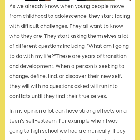
As we already know, when young people move
from childhood to adolescence, they start facing
with difficult challenges. They all want to know
who they are. They start asking themselves a lot
of different questions including, “What am I going
to do with my life?”These are years of transition
and development. When a person is seeking to
change, define, find, or discover their new self,
they will with no questions asked will run into
conflicts until they find their true selves.
In my opinion a lot can have strong effects on a
teen’s self-esteem. For example when I was
going to high school we had a chronically ill boy