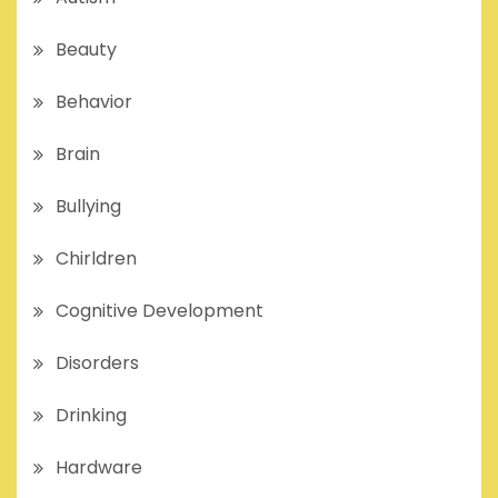
Beauty
Behavior
Brain
Bullying
Chirldren
Cognitive Development
Disorders
Drinking
Hardware