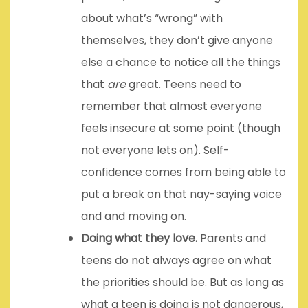
about what’s “wrong” with
themselves, they don’t give anyone
else a chance to notice all the things
that
are
great. Teens need to
remember that almost everyone
feels insecure at some point (though
not everyone lets on). Self-
confidence comes from being able to
put a break on that nay-saying voice
and and moving on.
Doing what they love.
Parents and
teens do not always agree on what
the priorities should be. But as long as
what a teen is doing is not dangerous,