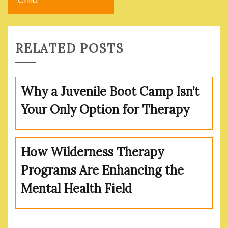
Child
RELATED POSTS
Why a Juvenile Boot Camp Isn’t
Your Only Option for Therapy
How Wilderness Therapy
Programs Are Enhancing the
Mental Health Field