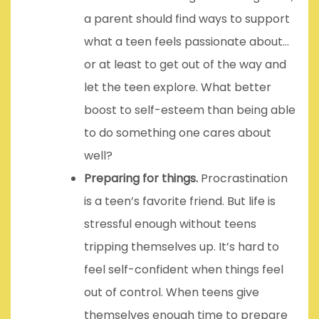
a parent should find ways to support
what a teen feels passionate about…
or at least to get out of the way and
let the teen explore. What better
boost to self-esteem than being able
to do something one cares about
well?
Preparing for things.
Procrastination
is a teen’s favorite friend. But life is
stressful enough without teens
tripping themselves up. It’s hard to
feel self-confident when things feel
out of control. When teens give
themselves enough time to prepare