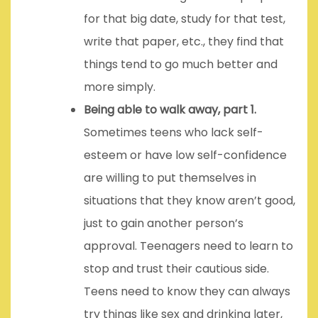
for that big date, study for that test,
write that paper, etc., they find that
things tend to go much better and
more simply.
Being able to walk away, part 1.
Sometimes teens who lack self-
esteem or have low self-confidence
are willing to put themselves in
situations that they know aren’t good,
just to gain another person’s
approval. Teenagers need to learn to
stop and trust their cautious side.
Teens need to know they can always
try things like sex and drinking later,