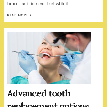
brace itself does not hurt while it
READ MORE
Advanced tooth
replacement options