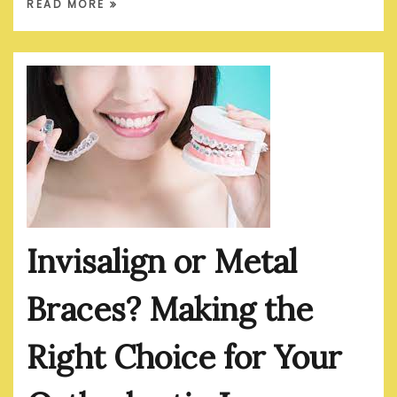
READ MORE
Invisalign or Metal
Braces? Making the
Right Choice for Your