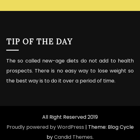
TIP OF THE DAY
The so called new-age diets do not add to health
prospects. There is no easy way to lose weight so
the best way is to do it over a period of time.
All Right Reserved 2019
Proudly powered by WordPress
|
Theme: Blog Cycle
by
Candid Themes
.