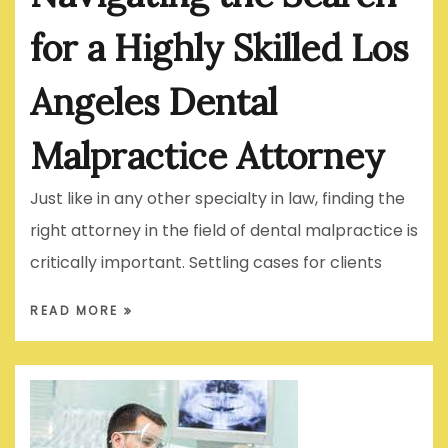
for a Highly Skilled Los
Angeles Dental
Malpractice Attorney
Just like in any other specialty in law, finding the
right attorney in the field of dental malpractice is
critically important. Settling cases for clients
READ MORE