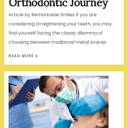
Orthodontic Journey
Article by Remarkable Smiles If you are
considering straightening your teeth, you may
find yourself facing the classic dilemma of
choosing between traditional metal braces
READ MORE