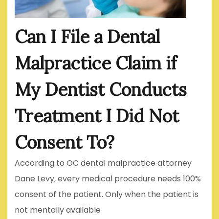
Can I File a Dental
Malpractice Claim if
My Dentist Conducts
Treatment I Did Not
Consent To?
According to OC dental malpractice attorney
Dane Levy, every medical procedure needs 100%
consent of the patient. Only when the patient is
not mentally available