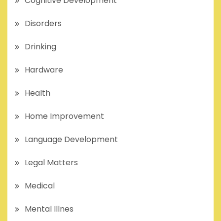
Cognitive Development
Disorders
Drinking
Hardware
Health
Home Improvement
Language Development
Legal Matters
Medical
Mental Illnes