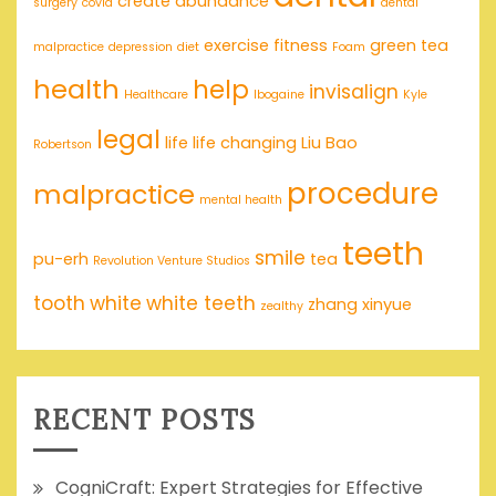
create abundance
surgery
covid
dental
exercise
fitness
green tea
malpractice
depression
diet
Foam
health
help
invisalign
Healthcare
Ibogaine
Kyle
legal
life
life changing
Liu Bao
Robertson
procedure
malpractice
mental health
teeth
smile
pu-erh
tea
Revolution Venture Studios
tooth
white
white teeth
zhang xinyue
zealthy
RECENT POSTS
CogniCraft: Expert Strategies for Effective