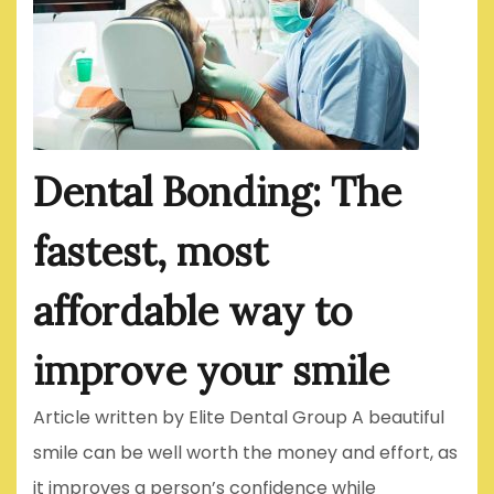
Dental Bonding: The
fastest, most
affordable way to
improve your smile
Article written by Elite Dental Group A beautiful
smile can be well worth the money and effort, as
it improves a person’s confidence while