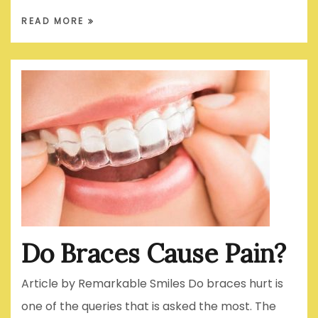
READ MORE
Do Braces Cause Pain?
Article by Remarkable Smiles Do braces hurt is
one of the queries that is asked the most. The