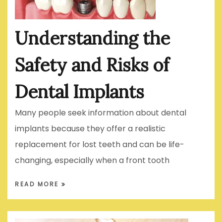
Understanding the
Safety and Risks of
Dental Implants
Many people seek information about dental
implants because they offer a realistic
replacement for lost teeth and can be life-
changing, especially when a front tooth
READ MORE