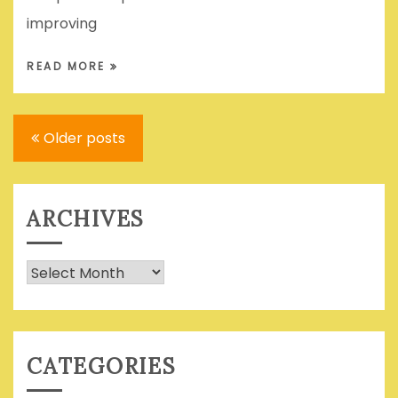
improving
READ MORE
Posts
Older posts
navigation
ARCHIVES
Archives
CATEGORIES