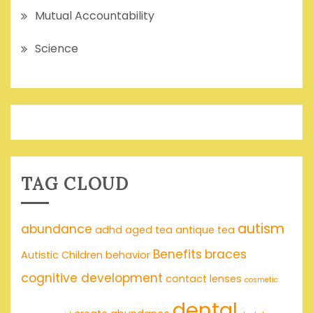
Mutual Accountability
Science
TAG CLOUD
autism
abundance
adhd
aged tea
antique tea
Benefits
braces
Autistic Children
behavior
cognitive development
contact lenses
cosmetic
dental