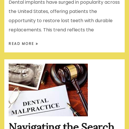
Dental implants have surged in popularity across
the United States, offering patients the
opportunity to restore lost teeth with durable
replacements. This trend reflects the
READ MORE
Navigating the Search