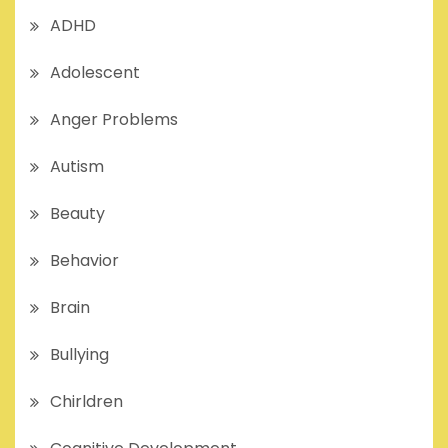
ADHD
Adolescent
Anger Problems
Autism
Beauty
Behavior
Brain
Bullying
Chirldren