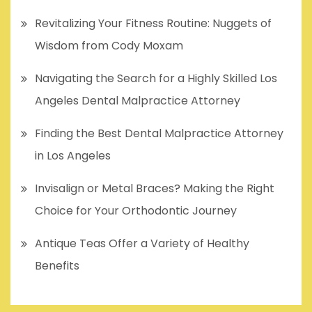
Revitalizing Your Fitness Routine: Nuggets of
Wisdom from Cody Moxam
Navigating the Search for a Highly Skilled Los
Angeles Dental Malpractice Attorney
Finding the Best Dental Malpractice Attorney
in Los Angeles
Invisalign or Metal Braces? Making the Right
Choice for Your Orthodontic Journey
Antique Teas Offer a Variety of Healthy
Benefits