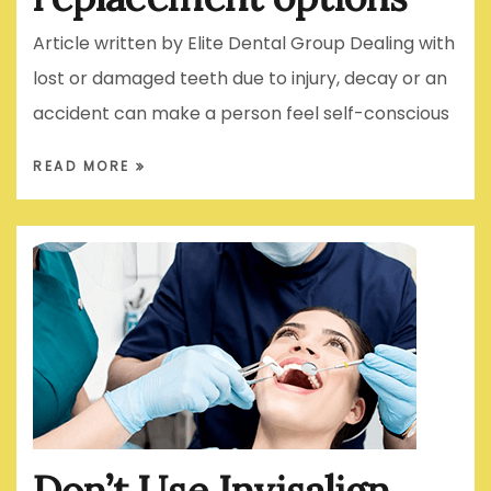
Article written by Elite Dental Group Dealing with
lost or damaged teeth due to injury, decay or an
accident can make a person feel self-conscious
READ MORE
Don’t Use Invisalign