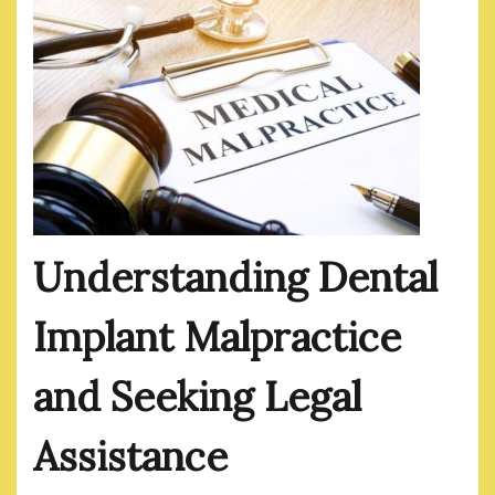
Understanding Dental
Implant Malpractice
and Seeking Legal
Assistance