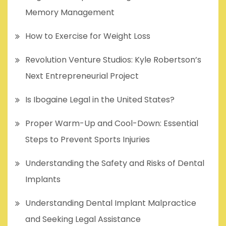
Memory Management
How to Exercise for Weight Loss
Revolution Venture Studios: Kyle Robertson’s
Next Entrepreneurial Project
Is Ibogaine Legal in the United States?
Proper Warm-Up and Cool-Down: Essential
Steps to Prevent Sports Injuries
Understanding the Safety and Risks of Dental
Implants
Understanding Dental Implant Malpractice
and Seeking Legal Assistance