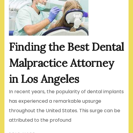
Finding the Best Dental
Malpractice Attorney
in Los Angeles
In recent years, the popularity of dental implants
has experienced a remarkable upsurge
throughout the United States. This surge can be
attributed to the profound