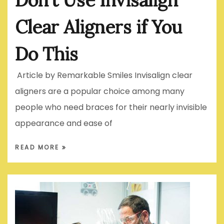
Clear Aligners if You
Do This
Article by Remarkable Smiles Invisalign clear
aligners are a popular choice among many
people who need braces for their nearly invisible
appearance and ease of
READ MORE