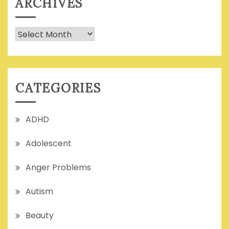
ARCHIVES
Archives
CATEGORIES
ADHD
Adolescent
Anger Problems
Autism
Beauty