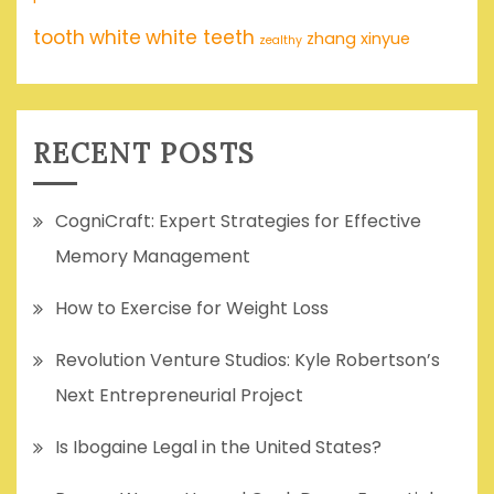
tooth
white
white teeth
zhang xinyue
zealthy
RECENT POSTS
CogniCraft: Expert Strategies for Effective
Memory Management
How to Exercise for Weight Loss
Revolution Venture Studios: Kyle Robertson’s
Next Entrepreneurial Project
Is Ibogaine Legal in the United States?