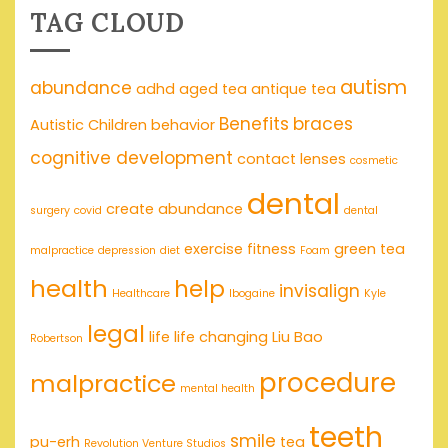
TAG CLOUD
autism
abundance
adhd
aged tea
antique tea
Benefits
braces
Autistic Children
behavior
cognitive development
contact lenses
cosmetic
dental
create abundance
surgery
covid
dental
exercise
fitness
green tea
malpractice
depression
diet
Foam
health
help
invisalign
Healthcare
Ibogaine
Kyle
legal
life
life changing
Liu Bao
Robertson
procedure
malpractice
mental health
teeth
smile
pu-erh
tea
Revolution Venture Studios