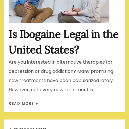
Is Ibogaine Legal in the
United States?
Are you interested in alternative therapies for
depression or drug addiction? Many promising
new treatments have been popularized lately.
However, not every new treatment is
READ MORE