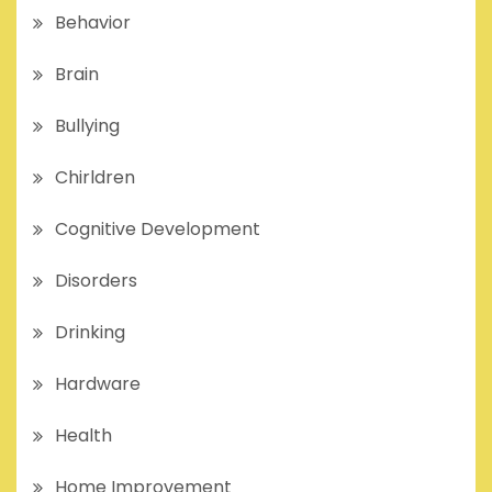
Behavior
Brain
Bullying
Chirldren
Cognitive Development
Disorders
Drinking
Hardware
Health
Home Improvement