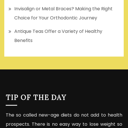
Invisalign or Metal Braces? Making the Right
Choice for Your Orthodontic Journey
Antique Teas Offer a Variety of Healthy
Benefits
TIP OF THE DAY
The so called new-age diets do not add to health
prospects. There is no easy way to lose weight so