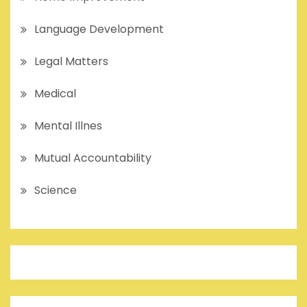
Language Development
Legal Matters
Medical
Mental Illnes
Mutual Accountability
Science