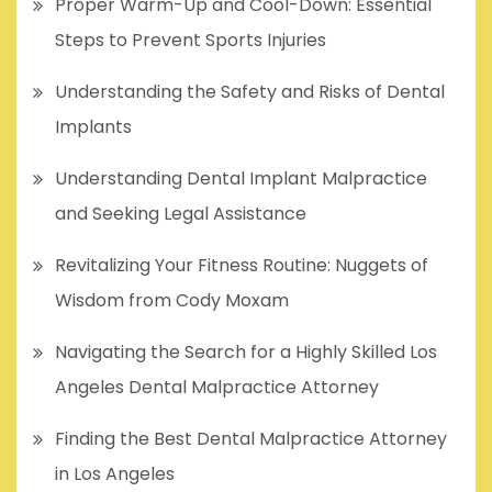
Proper Warm-Up and Cool-Down: Essential
Steps to Prevent Sports Injuries
Understanding the Safety and Risks of Dental
Implants
Understanding Dental Implant Malpractice
and Seeking Legal Assistance
Revitalizing Your Fitness Routine: Nuggets of
Wisdom from Cody Moxam
Navigating the Search for a Highly Skilled Los
Angeles Dental Malpractice Attorney
Finding the Best Dental Malpractice Attorney
in Los Angeles