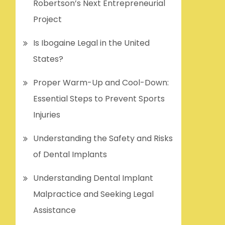
Robertson’s Next Entrepreneurial
Project
Is Ibogaine Legal in the United
States?
Proper Warm-Up and Cool-Down:
Essential Steps to Prevent Sports
Injuries
Understanding the Safety and Risks
of Dental Implants
Understanding Dental Implant
Malpractice and Seeking Legal
Assistance