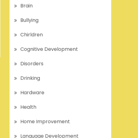
Brain
Bullying
Chirldren
Cognitive Development
Disorders
Drinking
Hardware
Health
Home Improvement
Language Development