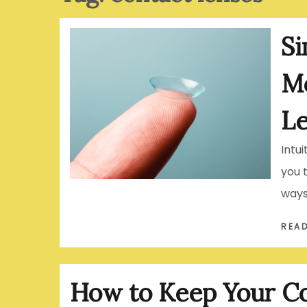
Si
Mo
L
Intu
you 
ways
REA
How to Keep Your Co