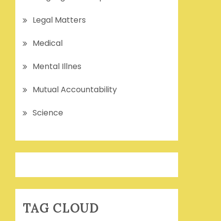
Legal Matters
Medical
Mental Illnes
Mutual Accountability
Science
TAG CLOUD