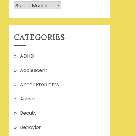
Archives
CATEGORIES
ADHD
Adolescent
Anger Problems
Autism
Beauty
Behavior