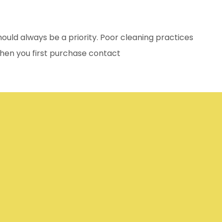
uld always be a priority. Poor cleaning practices
When you first purchase contact