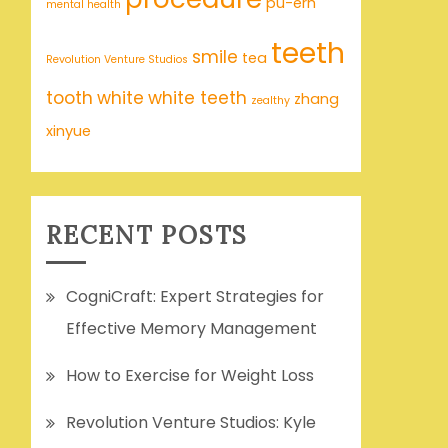
pu-erh
mental health
teeth
smile
tea
Revolution Venture Studios
tooth
white
white teeth
zhang
zealthy
xinyue
RECENT POSTS
CogniCraft: Expert Strategies for
Effective Memory Management
How to Exercise for Weight Loss
Revolution Venture Studios: Kyle