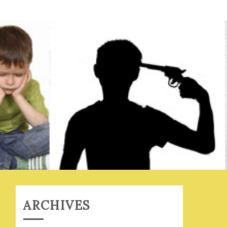
ARCHIVES