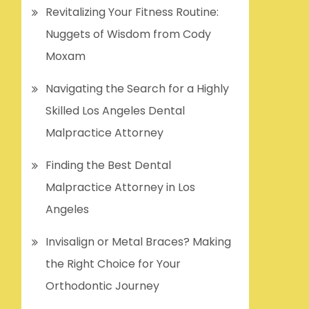
Revitalizing Your Fitness Routine:
Nuggets of Wisdom from Cody
Moxam
Navigating the Search for a Highly
Skilled Los Angeles Dental
Malpractice Attorney
Finding the Best Dental
Malpractice Attorney in Los
Angeles
Invisalign or Metal Braces? Making
the Right Choice for Your
Orthodontic Journey