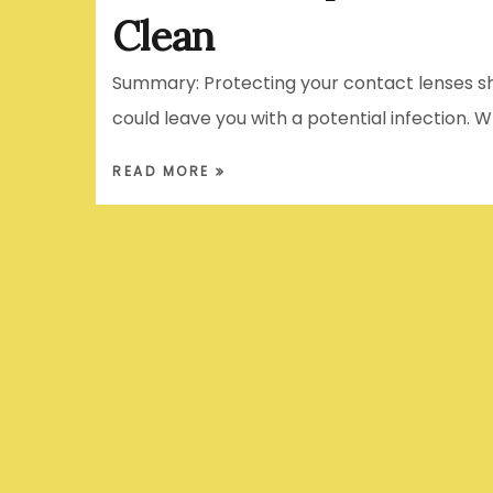
Clean
Summary: Protecting your contact lenses sho
could leave you with a potential infection. 
READ MORE