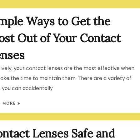
mple Ways to Get the
st Out of Your Contact
enses
itively, your contact lenses are the most effective when
take the time to maintain them. There are a variety of
 you can accidentally
D MORE
ntact Lenses Safe and