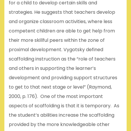
for a child to develop certain skills and
strategies. He suggests that teachers develop
and organize classroom activities, where less
competent children are able to get help from
their more skillful peers within the zone of
proximal development. Vygotsky defined
scaffolding instruction as the “role of teachers
and others in supporting the learner’s
development and providing support structures
to get to that next stage or level” (Raymond,
2000, p. 176). One of the most important
aspects of scaffolding is that it is temporary. As
the student’s abilities increase the scaffolding
provided by the more knowledgeable other