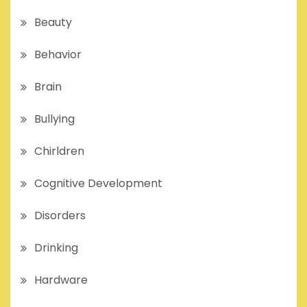
Beauty
Behavior
Brain
Bullying
Chirldren
Cognitive Development
Disorders
Drinking
Hardware