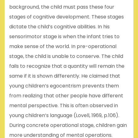
background, the child must pass these four
stages of cognitive development. These stages
dictate the child’s cognitive abilities. In his
sensorimotor stage is when the infant tries to
make sense of the world. In pre-operational
stage, the child is unable to conserve. The child
fails to recognize that a quantity will remain the
same if it is shown differently. He claimed that
young children’s egocentrism prevents them
from realizing that other people have different
mental perspective. This is often observed in
young children’s language (Lovell, 1969, p.106).
During concrete operational stage, children gain
more understanding of mental operations.