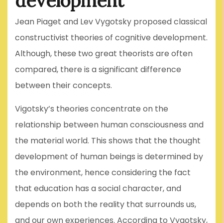
development
Jean Piaget and Lev Vygotsky proposed classical
constructivist theories of cognitive development.
Although, these two great theorists are often
compared, there is a significant difference
between their concepts.
Vigotsky’s theories concentrate on the
relationship between human consciousness and
the material world. This shows that the thought
development of human beings is determined by
the environment, hence considering the fact
that education has a social character, and
depends on both the reality that surrounds us,
and our own experiences. According to Vygotsky,