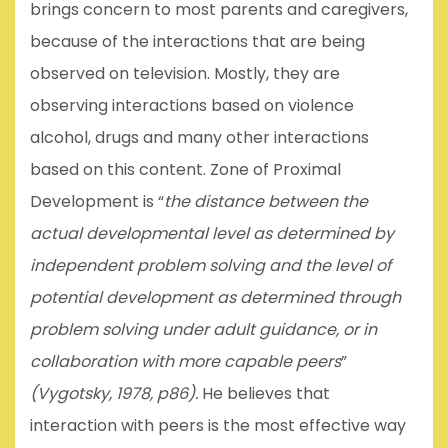
brings concern to most parents and caregivers,
because of the interactions that are being
observed on television. Mostly, they are
observing interactions based on violence
alcohol, drugs and many other interactions
based on this content. Zone of Proximal
Development is “
the distance between the
actual developmental level as determined by
independent problem solving and the level of
potential development as determined through
problem solving under adult guidance, or in
collaboration with more capable peers
”
(Vygotsky, 1978, p86)
.
He believes that
interaction with peers is the most effective way