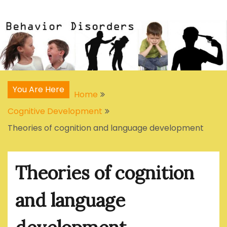
Skip
Articles, Signs, Statistics, Treatments
Behavior Disorders
to
content
You Are Here
Home
Cognitive Development
Theories of cognition and language development
Theories of cognition
and language