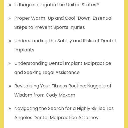
Is Ibogaine Legal in the United States?
Proper Warm-Up and Cool-Down: Essential
Steps to Prevent Sports Injuries
Understanding the Safety and Risks of Dental
Implants
Understanding Dental Implant Malpractice
and Seeking Legal Assistance
Revitalizing Your Fitness Routine: Nuggets of
Wisdom from Cody Moxam
Navigating the Search for a Highly Skilled Los
Angeles Dental Malpractice Attorney