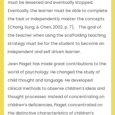
must be lessened and eventually stopped.
Eventually, the learner must be able to complete
the task or independently master the concepts
(Chang, Sung, & Chen, 2002, p. 7). The goal of
the teacher when using the scaffolding teaching
strategy must be for the student to become an
independent and self driven learner.
Jean Piaget has made great contributions to the
world of psychology. He changed the study of
child thought and language. He developed
clinical methods to observe children’s ideas and
thought processes. Instead of concentrating on
children’s deficiencies, Piaget concentrated on
the distinctive characteristics of children’s