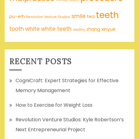
teeth
smile
pu-erh
tea
Revolution Venture Studios
tooth
white
white teeth
zhang xinyue
zealthy
RECENT POSTS
CogniCraft: Expert Strategies for Effective
Memory Management
How to Exercise for Weight Loss
Revolution Venture Studios: Kyle Robertson’s
Next Entrepreneurial Project