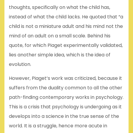
thoughts, specifically on what the child has,
instead of what the child lacks. He quoted that “a
child is not a miniature adult and his mind not the
mind of an adult on a small scale. Behind his
quote, for which Piaget experimentally validated,
lies another simple idea, which is the idea of
evolution.
However, Piaget’s work was criticized, because it
suffers from the duality common to all the other
path-finding contemporary works in psychology.
This is a crisis that psychology is undergoing as it
develops into a science in the true sense of the
world. It is a struggle, hence more acute in