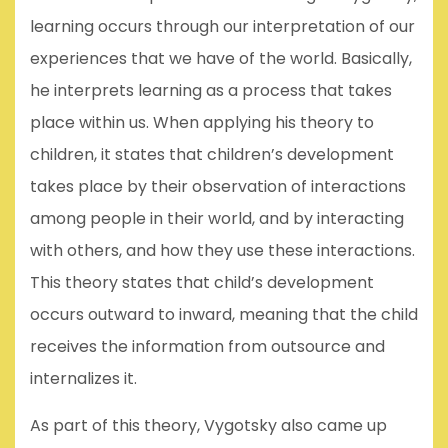
learning occurs through our interpretation of our
experiences that we have of the world. Basically,
he interprets learning as a process that takes
place within us. When applying his theory to
children, it states that children’s development
takes place by their observation of interactions
among people in their world, and by interacting
with others, and how they use these interactions.
This theory states that child’s development
occurs outward to inward, meaning that the child
receives the information from outsource and
internalizes it.
As part of this theory, Vygotsky also came up