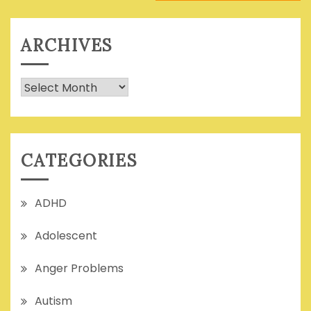
ARCHIVES
Archives
CATEGORIES
ADHD
Adolescent
Anger Problems
Autism