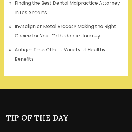
Finding the Best Dental Malpractice Attorney
in Los Angeles
Invisalign or Metal Braces? Making the Right
Choice for Your Orthodontic Journey
Antique Teas Offer a Variety of Healthy
Benefits
TIP OF THE DAY