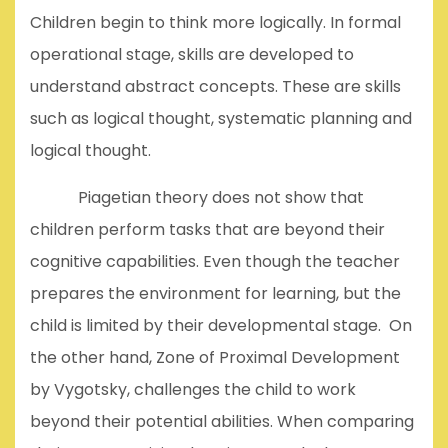
Children begin to think more logically. In formal
operational stage, skills are developed to
understand abstract concepts. These are skills
such as logical thought, systematic planning and
logical thought.
Piagetian theory does not show that
children perform tasks that are beyond their
cognitive capabilities. Even though the teacher
prepares the environment for learning, but the
child is limited by their developmental stage. On
the other hand, Zone of Proximal Development
by Vygotsky, challenges the child to work
beyond their potential abilities. When comparing