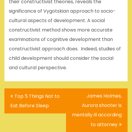
their constructivist theories, reveals the
significance of Vygotskian approach to socio-
cultural aspects of development. A social
constructivist method shows more accurate
examinations of cognitive development than
constructivist approach does. Indeed, studies of
child development should consider the social
and cultural perspective.
Post
James Holmes,
Top 5 Things Not to
navigation
Aurora shooter is
Eat Before Sleep
mentally ill according
to attorney