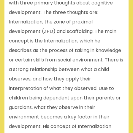
with three primary thoughts about cognitive
development. The three thoughts are:
Internalization, the zone of proximal
development (ZPD) and scaffolding. The main
concept is the Internalization, which he
describes as the process of taking in knowledge
or certain skills from social environment. There is
a strong relationship between what a child
observes, and how they apply their
interpretation of what they observed. Due to
children being dependent upon their parents or
guardians, what they observe in their
environment becomes a key factor in their
development. His concept of Internalization