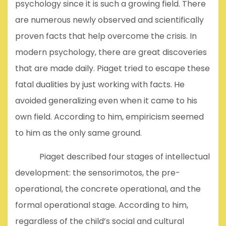
psychology since it is such a growing field. There
are numerous newly observed and scientifically
proven facts that help overcome the crisis. In
modern psychology, there are great discoveries
that are made daily. Piaget tried to escape these
fatal dualities by just working with facts. He
avoided generalizing even when it came to his
own field. According to him, empiricism seemed
to him as the only same ground.
Piaget described four stages of intellectual
development: the sensorimotos, the pre-
operational, the concrete operational, and the
formal operational stage. According to him,
regardless of the child’s social and cultural