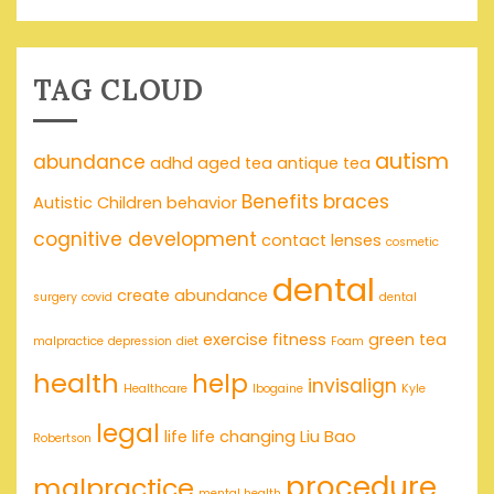
TAG CLOUD
autism
abundance
adhd
aged tea
antique tea
Benefits
braces
Autistic Children
behavior
cognitive development
contact lenses
cosmetic
dental
create abundance
surgery
covid
dental
exercise
fitness
green tea
malpractice
depression
diet
Foam
health
help
invisalign
Healthcare
Ibogaine
Kyle
legal
life
life changing
Liu Bao
Robertson
procedure
malpractice
mental health