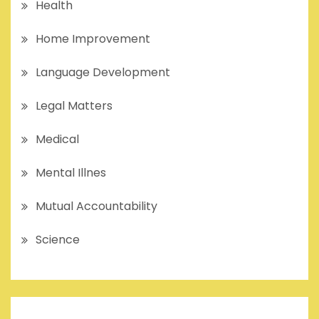
Health
Home Improvement
Language Development
Legal Matters
Medical
Mental Illnes
Mutual Accountability
Science