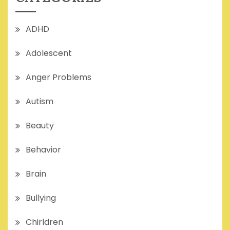
ADHD
Adolescent
Anger Problems
Autism
Beauty
Behavior
Brain
Bullying
Chirldren