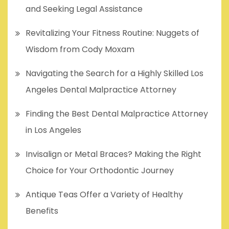
and Seeking Legal Assistance
Revitalizing Your Fitness Routine: Nuggets of
Wisdom from Cody Moxam
Navigating the Search for a Highly Skilled Los
Angeles Dental Malpractice Attorney
Finding the Best Dental Malpractice Attorney
in Los Angeles
Invisalign or Metal Braces? Making the Right
Choice for Your Orthodontic Journey
Antique Teas Offer a Variety of Healthy
Benefits