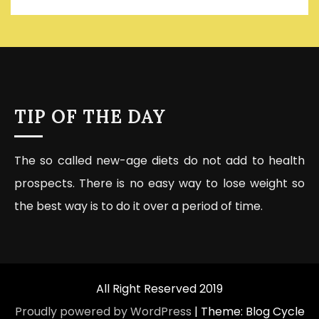
TIP OF THE DAY
The so called new-age diets do not add to health
prospects. There is no easy way to lose weight so
the best way is to do it over a period of time.
All Right Reserved 2019
Proudly powered by WordPress
|
Theme: Blog Cycle