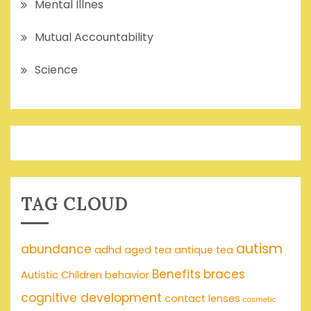
Mental Illnes
Mutual Accountability
Science
TAG CLOUD
autism
abundance
adhd
aged tea
antique tea
Benefits
braces
Autistic Children
behavior
cognitive development
contact lenses
cosmetic