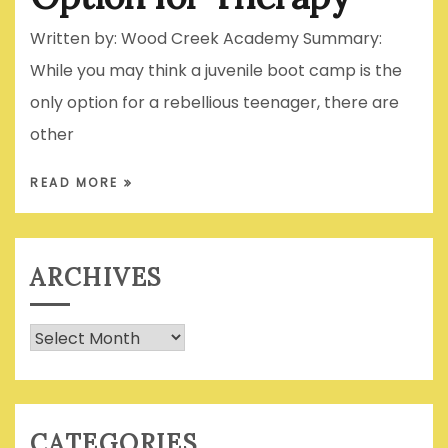
Written by: Wood Creek Academy Summary:
While you may think a juvenile boot camp is the
only option for a rebellious teenager, there are
other
READ MORE
ARCHIVES
Archives
CATEGORIES