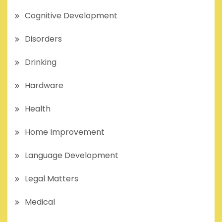
Cognitive Development
Disorders
Drinking
Hardware
Health
Home Improvement
Language Development
Legal Matters
Medical