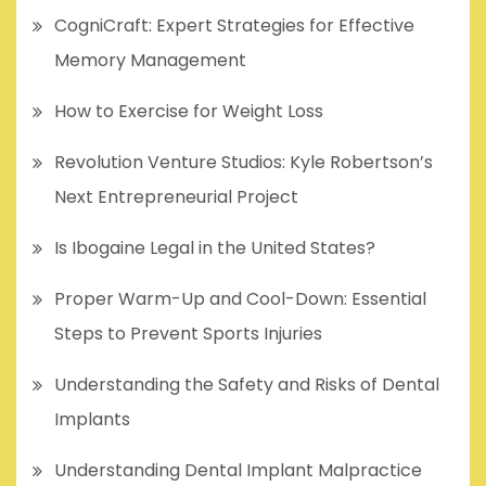
CogniCraft: Expert Strategies for Effective
Memory Management
How to Exercise for Weight Loss
Revolution Venture Studios: Kyle Robertson’s
Next Entrepreneurial Project
Is Ibogaine Legal in the United States?
Proper Warm-Up and Cool-Down: Essential
Steps to Prevent Sports Injuries
Understanding the Safety and Risks of Dental
Implants
Understanding Dental Implant Malpractice