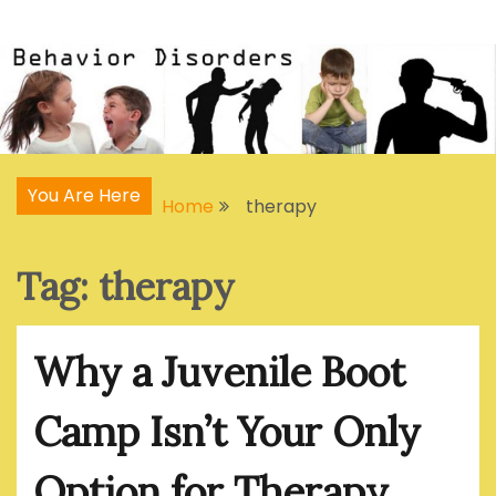
Skip
Articles, Signs, Statistics, Treatments
Behavior Disorders
to
content
You Are Here
Home
therapy
Tag:
therapy
Why a Juvenile Boot
Camp Isn’t Your Only
Option for Therapy