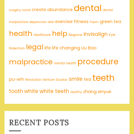
dental
create abundance
surgery
covid
dental
exercise
fitness
green tea
malpractice
depression
diet
Foam
health
help
invisalign
Healthcare
Ibogaine
Kyle
legal
life
life changing
Liu Bao
Robertson
procedure
malpractice
mental health
teeth
smile
pu-erh
tea
Revolution Venture Studios
tooth
white
white teeth
zhang xinyue
zealthy
RECENT POSTS