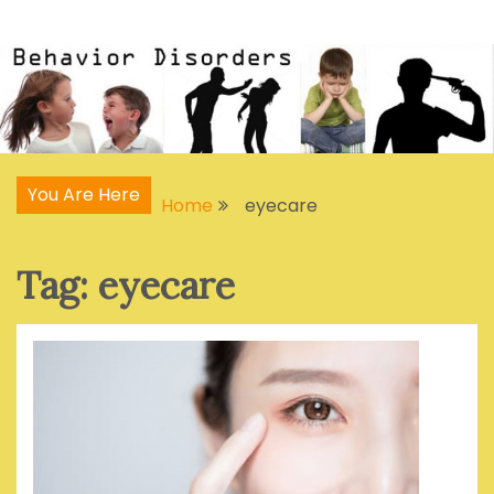
Skip
Articles, Signs, Statistics, Treatments
Behavior Disorders
to
content
You Are Here
Home
eyecare
Tag:
eyecare