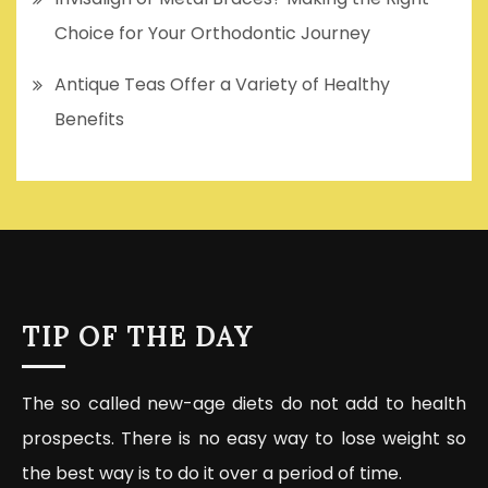
Choice for Your Orthodontic Journey
Antique Teas Offer a Variety of Healthy
Benefits
TIP OF THE DAY
The so called new-age diets do not add to health
prospects. There is no easy way to lose weight so
the best way is to do it over a period of time.