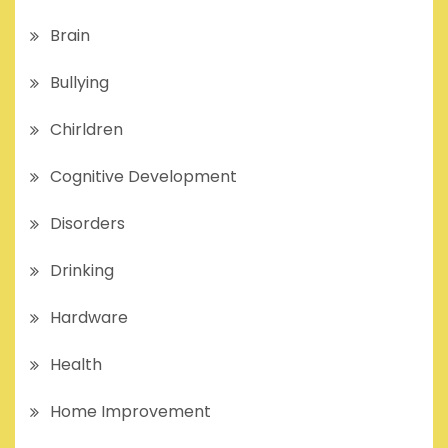
Brain
Bullying
Chirldren
Cognitive Development
Disorders
Drinking
Hardware
Health
Home Improvement