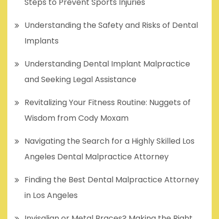
Steps to Prevent Sports Injuries
Understanding the Safety and Risks of Dental
Implants
Understanding Dental Implant Malpractice
and Seeking Legal Assistance
Revitalizing Your Fitness Routine: Nuggets of
Wisdom from Cody Moxam
Navigating the Search for a Highly Skilled Los
Angeles Dental Malpractice Attorney
Finding the Best Dental Malpractice Attorney
in Los Angeles
Invisalign or Metal Braces? Making the Right