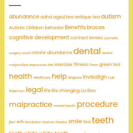
autism
abundance
adhd
aged tea
antique tea
Benefits
braces
Autistic Children
behavior
cognitive development
contact lenses
cosmetic
dental
create abundance
surgery
covid
dental
exercise
fitness
green tea
malpractice
depression
diet
Foam
health
help
invisalign
Healthcare
Ibogaine
Kyle
legal
life
life changing
Liu Bao
Robertson
procedure
malpractice
mental health
teeth
smile
pu-erh
tea
Revolution Venture Studios