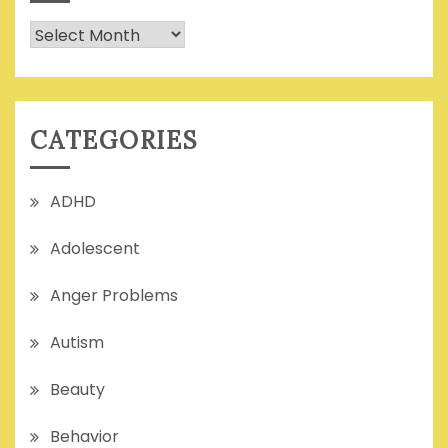
Archives
CATEGORIES
ADHD
Adolescent
Anger Problems
Autism
Beauty
Behavior