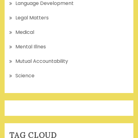
Language Development
Legal Matters
Medical
Mental Illnes
Mutual Accountability
Science
TAG CLOUD