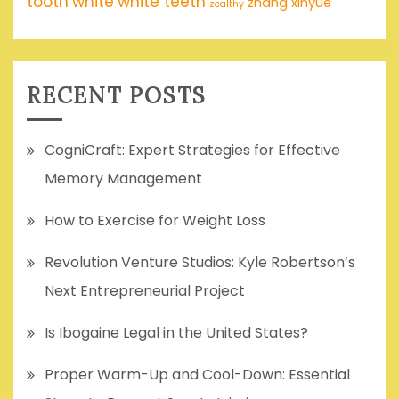
tooth
white
white teeth
zhang xinyue
zealthy
RECENT POSTS
CogniCraft: Expert Strategies for Effective
Memory Management
How to Exercise for Weight Loss
Revolution Venture Studios: Kyle Robertson’s
Next Entrepreneurial Project
Is Ibogaine Legal in the United States?
Proper Warm-Up and Cool-Down: Essential