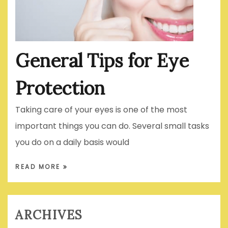
General Tips for Eye
Protection
Taking care of your eyes is one of the most
important things you can do. Several small tasks
you do on a daily basis would
READ MORE
ARCHIVES