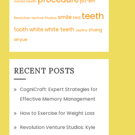
pu-erh
mental health
teeth
smile
tea
Revolution Venture Studios
tooth
white
white teeth
zhang
zealthy
xinyue
RECENT POSTS
CogniCraft: Expert Strategies for
Effective Memory Management
How to Exercise for Weight Loss
Revolution Venture Studios: Kyle