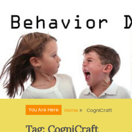
Skip
Articles, Signs, Statistics, Treatments
Behavior Disorders
to
content
You Are Here
Home
CogniCraft
Tag:
CogniCraft