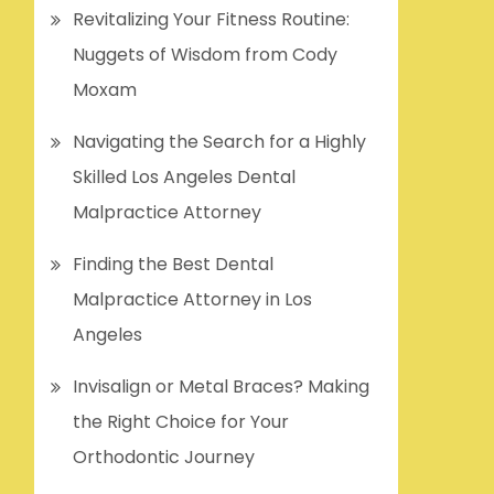
Revitalizing Your Fitness Routine:
Nuggets of Wisdom from Cody
Moxam
Navigating the Search for a Highly
Skilled Los Angeles Dental
Malpractice Attorney
Finding the Best Dental
Malpractice Attorney in Los
Angeles
Invisalign or Metal Braces? Making
the Right Choice for Your
Orthodontic Journey