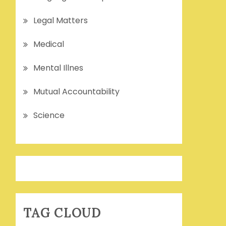
Legal Matters
Medical
Mental Illnes
Mutual Accountability
Science
TAG CLOUD