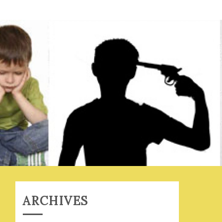
ARCHIVES