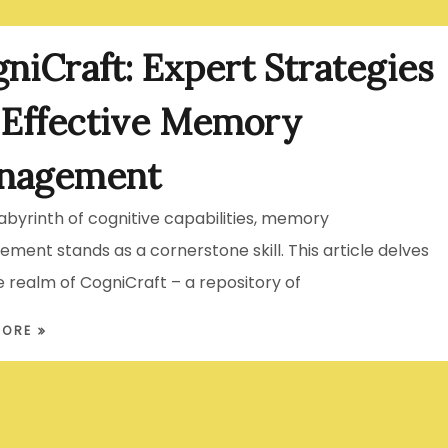
niCraft: Expert Strategies
 Effective Memory
nagement
labyrinth of cognitive capabilities, memory
ent stands as a cornerstone skill. This article delves
e realm of CogniCraft – a repository of
MORE