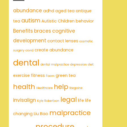
abundance
adhd
aged tea
antique
autism
tea
Autistic Children
behavior
Benefits
braces
cognitive
development
contact lenses
cosmetic
create abundance
surgery
covid
dental
dental malpractice
depression
diet
exercise
fitness
green tea
Foam
health
help
Healthcare
Ibogaine
legal
invisalign
life
life
Kyle Robertson
malpractice
changing
Liu Bao
procedure