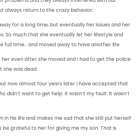
 of problems and they always interfered with our
t always return to the crazy behavior.
ay for a long time, bu
t eventually her issues and her
es. So much that she eventually let her lifestyle and
e full time… and moved away to have another life.
h her even after she moved and I had to get the police
ht she was dead.
but now almost four years later I have accepted that
 didn’t want to get help. It wasn’t my fault. It wasn’t
in his life and makes me sad that she still put herself
s be grateful to her for giving me my son. That is
.