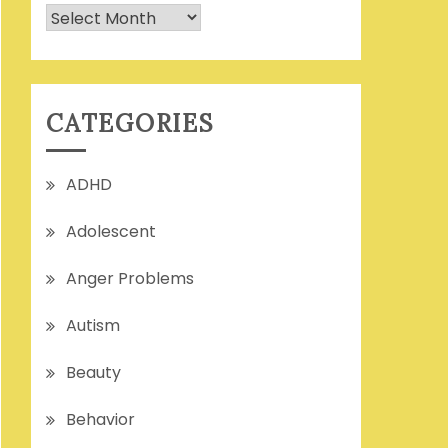
Archives
CATEGORIES
ADHD
Adolescent
Anger Problems
Autism
Beauty
Behavior