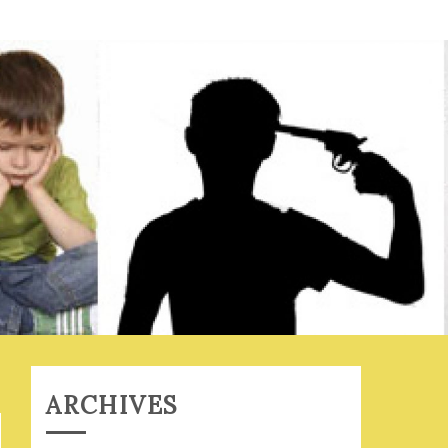
ARCHIVES