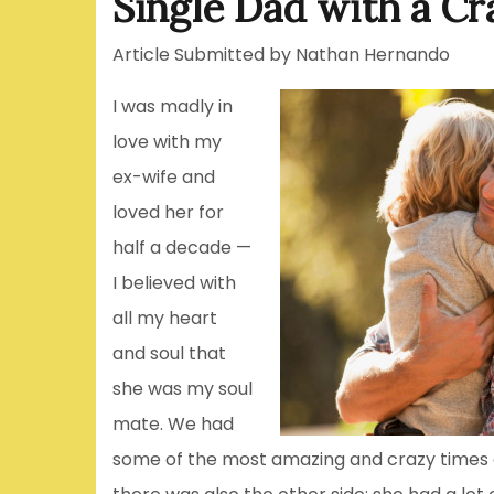
Single Dad with a Cr
Article Submitted by Nathan Hernando
I was madly in
love with my
ex-wife and
loved her for
half a decade —
I believed with
all my heart
and soul that
she was my soul
mate. We had
some of the most amazing and crazy times of