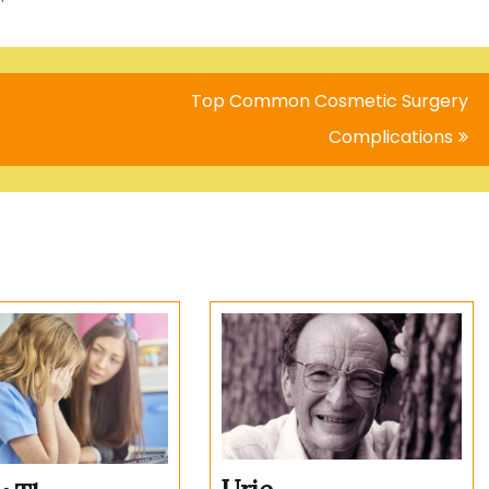
Top Common Cosmetic Surgery
Complications