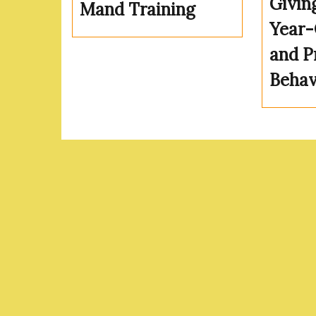
Givin
Mand Training
Year-
and P
Behav