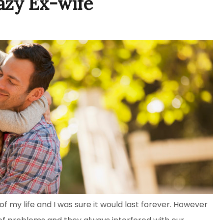
azy Ex-wife
 my life and I was sure it would last forever. However