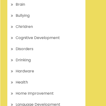
Brain
Bullying
Chirldren
Cognitive Development
Disorders
Drinking
Hardware
Health
Home Improvement
Language Development