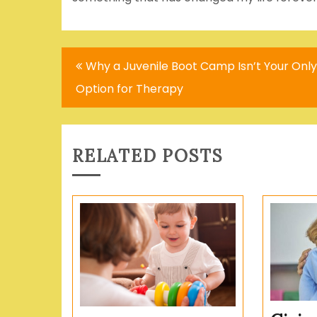
Post
Why a Juvenile Boot Camp Isn’t Your Only
navigation
Option for Therapy
RELATED POSTS