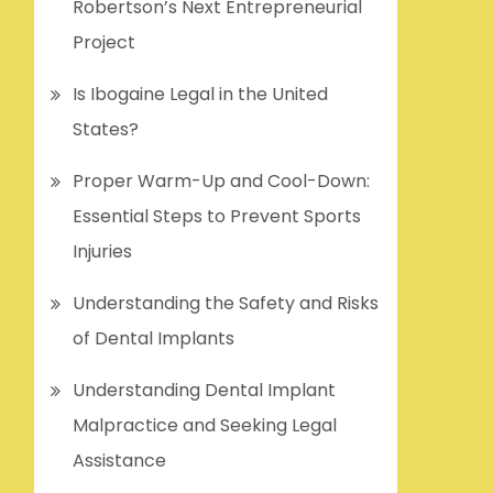
Robertson’s Next Entrepreneurial
Project
Is Ibogaine Legal in the United
States?
Proper Warm-Up and Cool-Down:
Essential Steps to Prevent Sports
Injuries
Understanding the Safety and Risks
of Dental Implants
Understanding Dental Implant
Malpractice and Seeking Legal
Assistance