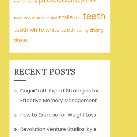
pu-erh
mental health
teeth
smile
tea
Revolution Venture Studios
tooth
white
white teeth
zhang
zealthy
xinyue
RECENT POSTS
CogniCraft: Expert Strategies for
Effective Memory Management
How to Exercise for Weight Loss
Revolution Venture Studios: Kyle