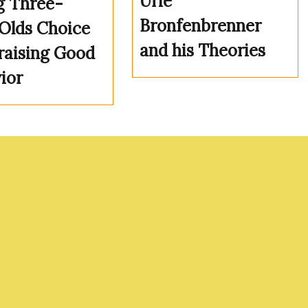
Urie
g Three-
Bronfenbrenner
Olds Choice
and his Theories
raising Good
ior