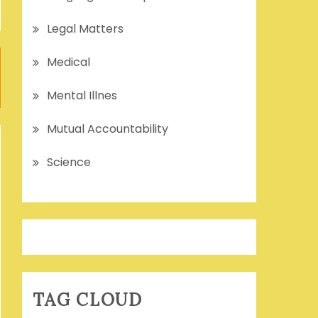
Legal Matters
Medical
Mental Illnes
Mutual Accountability
Science
TAG CLOUD