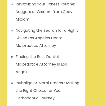
Revitalizing Your Fitness Routine:
Nuggets of Wisdom from Cody
Moxam
Navigating the Search for a Highly
Skilled Los Angeles Dental
Malpractice Attorney
Finding the Best Dental
Malpractice Attorney in Los
Angeles
Invisalign or Metal Braces? Making
the Right Choice for Your
Orthodontic Journey