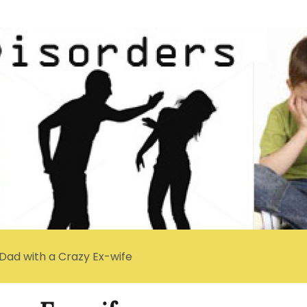
 Dad with a Crazy Ex-wife