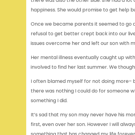
there was also the other side: she had a lot
happiness. She would promise to get help bu
Once we became parents it seemed to go aw
refusal to get better crept back into our liv
issues overcome her and left our son with m
Her mental illness eventually caught up wit
involved to find her last summer. We thoug
I often blamed myself for not doing more– 
there was nothing I could do for someone who
something I did.
It’s sad that my son may never have his mom 
first, even over her son. However I will alway
something that has changed my life forever