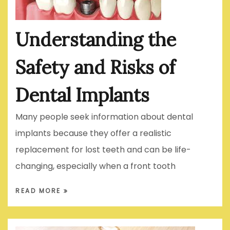
Understanding the
Safety and Risks of
Dental Implants
Many people seek information about dental
implants because they offer a realistic
replacement for lost teeth and can be life-
changing, especially when a front tooth
READ MORE