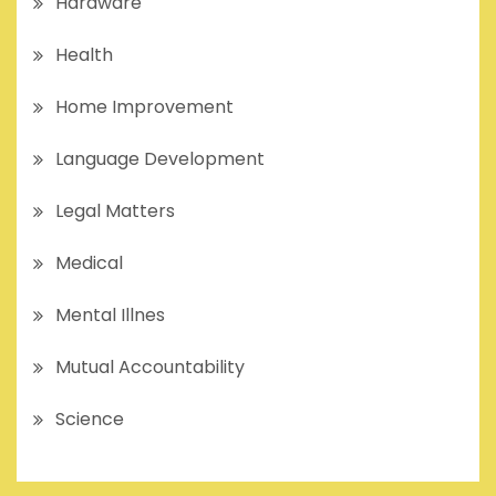
Hardware
Health
Home Improvement
Language Development
Legal Matters
Medical
Mental Illnes
Mutual Accountability
Science