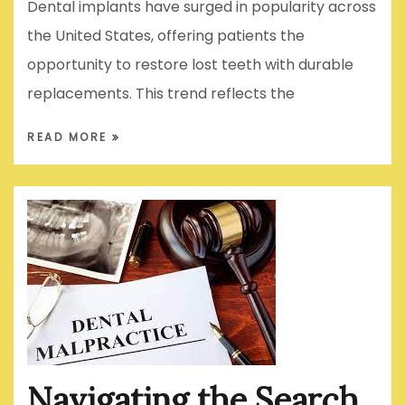
Dental implants have surged in popularity across
the United States, offering patients the
opportunity to restore lost teeth with durable
replacements. This trend reflects the
READ MORE
Navigating the Search