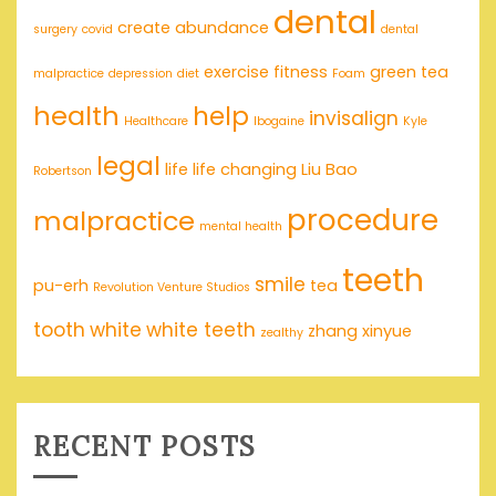
dental
create abundance
surgery
covid
dental
exercise
fitness
green tea
malpractice
depression
diet
Foam
health
help
invisalign
Healthcare
Ibogaine
Kyle
legal
life
life changing
Liu Bao
Robertson
procedure
malpractice
mental health
teeth
smile
pu-erh
tea
Revolution Venture Studios
tooth
white
white teeth
zhang xinyue
zealthy
RECENT POSTS