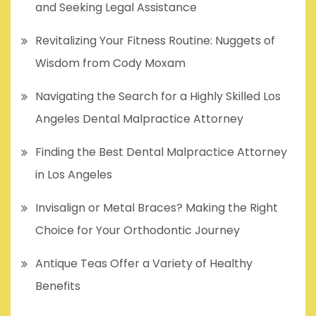
and Seeking Legal Assistance
Revitalizing Your Fitness Routine: Nuggets of
Wisdom from Cody Moxam
Navigating the Search for a Highly Skilled Los
Angeles Dental Malpractice Attorney
Finding the Best Dental Malpractice Attorney
in Los Angeles
Invisalign or Metal Braces? Making the Right
Choice for Your Orthodontic Journey
Antique Teas Offer a Variety of Healthy
Benefits