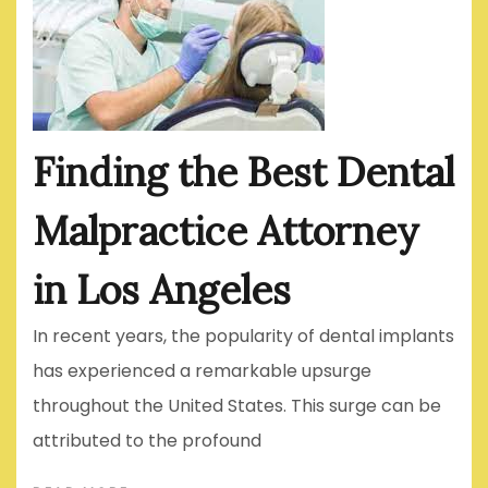
Finding the Best Dental
Malpractice Attorney
in Los Angeles
In recent years, the popularity of dental implants
has experienced a remarkable upsurge
throughout the United States. This surge can be
attributed to the profound