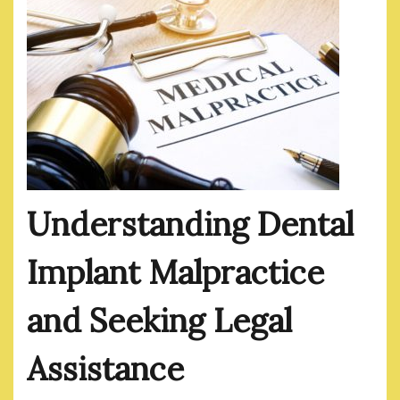
Understanding Dental
Implant Malpractice
and Seeking Legal
Assistance