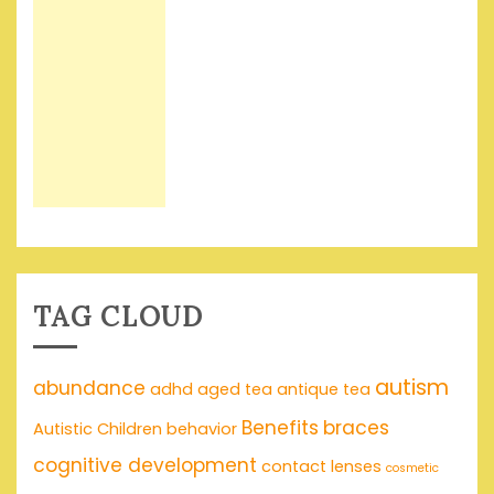
TAG CLOUD
autism
abundance
adhd
aged tea
antique tea
Benefits
braces
Autistic Children
behavior
cognitive development
contact lenses
cosmetic