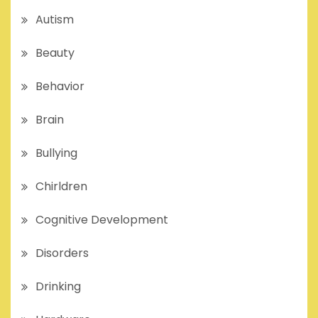
Autism
Beauty
Behavior
Brain
Bullying
Chirldren
Cognitive Development
Disorders
Drinking