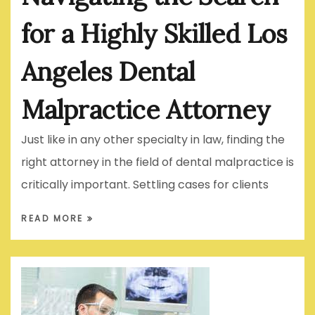
for a Highly Skilled Los
Angeles Dental
Malpractice Attorney
Just like in any other specialty in law, finding the
right attorney in the field of dental malpractice is
critically important. Settling cases for clients
READ MORE