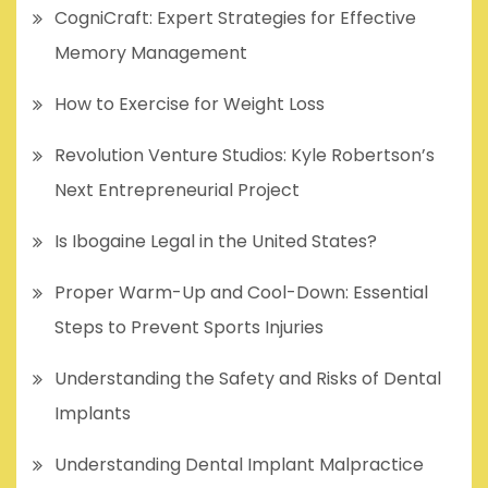
CogniCraft: Expert Strategies for Effective
Memory Management
How to Exercise for Weight Loss
Revolution Venture Studios: Kyle Robertson’s
Next Entrepreneurial Project
Is Ibogaine Legal in the United States?
Proper Warm-Up and Cool-Down: Essential
Steps to Prevent Sports Injuries
Understanding the Safety and Risks of Dental
Implants
Understanding Dental Implant Malpractice