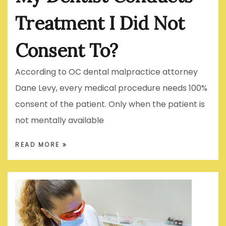
Treatment I Did Not
Consent To?
According to OC dental malpractice attorney
Dane Levy, every medical procedure needs 100%
consent of the patient. Only when the patient is
not mentally available
READ MORE