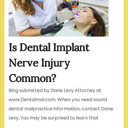
Is Dental Implant
Nerve Injury
Common?
Blog submitted by Dane Levy Attorney at
www.Dentalmal.com. When you need sound
dental malpractice information, contact Dane
Levy. You may be surprised to learn that