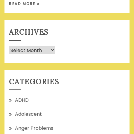
READ MORE
ARCHIVES
Archives
CATEGORIES
ADHD
Adolescent
Anger Problems