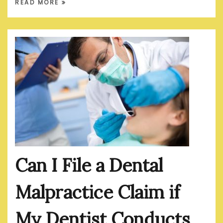
READ MORE
Can I File a Dental
Malpractice Claim if
My Dentist Conducts