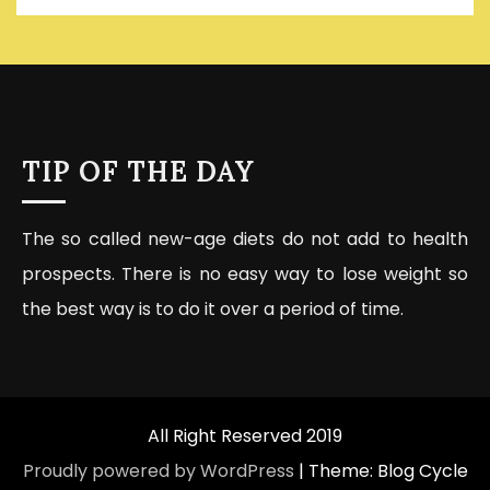
TIP OF THE DAY
The so called new-age diets do not add to health
prospects. There is no easy way to lose weight so
the best way is to do it over a period of time.
All Right Reserved 2019
Proudly powered by WordPress
|
Theme: Blog Cycle