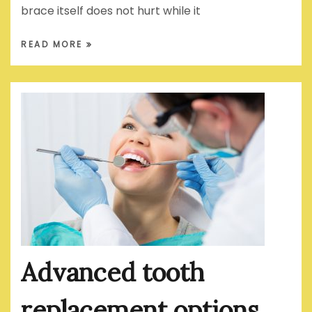
brace itself does not hurt while it
READ MORE
Advanced tooth
replacement options