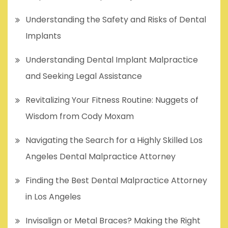
Understanding the Safety and Risks of Dental
Implants
Understanding Dental Implant Malpractice
and Seeking Legal Assistance
Revitalizing Your Fitness Routine: Nuggets of
Wisdom from Cody Moxam
Navigating the Search for a Highly Skilled Los
Angeles Dental Malpractice Attorney
Finding the Best Dental Malpractice Attorney
in Los Angeles
Invisalign or Metal Braces? Making the Right