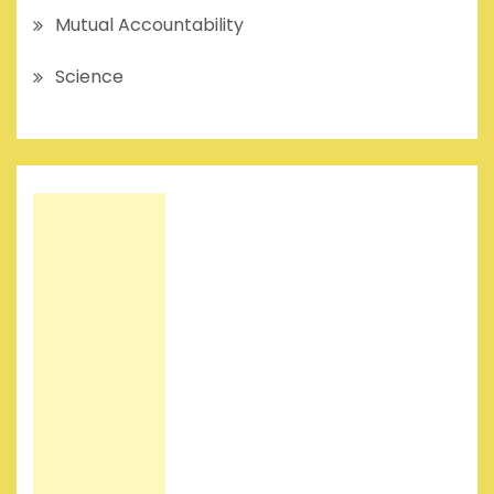
Mutual Accountability
Science