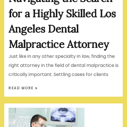
for a Highly Skilled Los
Angeles Dental
Malpractice Attorney
Just like in any other specialty in law, finding the
right attorney in the field of dental malpractice is
critically important. Settling cases for clients
READ MORE