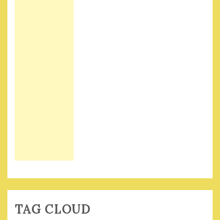
TAG CLOUD