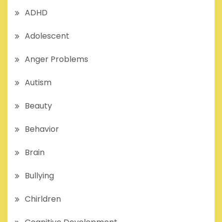
ADHD
Adolescent
Anger Problems
Autism
Beauty
Behavior
Brain
Bullying
Chirldren