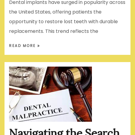
Dental implants have surged in popularity across
the United States, offering patients the
opportunity to restore lost teeth with durable
replacements. This trend reflects the
READ MORE
Navigating the Search