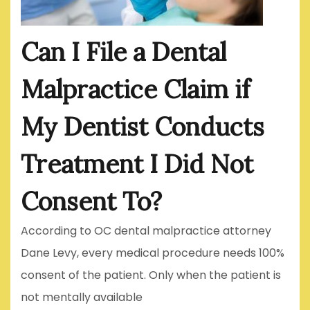
Can I File a Dental
Malpractice Claim if
My Dentist Conducts
Treatment I Did Not
Consent To?
According to OC dental malpractice attorney
Dane Levy, every medical procedure needs 100%
consent of the patient. Only when the patient is
not mentally available