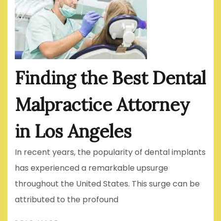
Finding the Best Dental
Malpractice Attorney
in Los Angeles
In recent years, the popularity of dental implants
has experienced a remarkable upsurge
throughout the United States. This surge can be
attributed to the profound