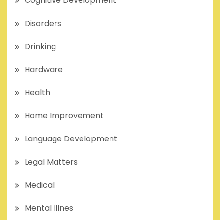
Cognitive Development
Disorders
Drinking
Hardware
Health
Home Improvement
Language Development
Legal Matters
Medical
Mental Illnes