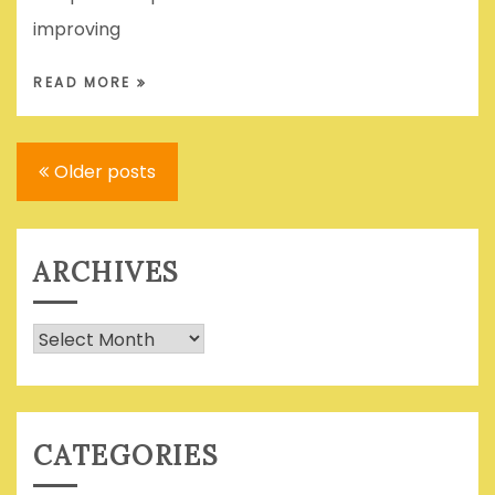
improving
READ MORE
Posts
Older posts
navigation
ARCHIVES
Archives
CATEGORIES