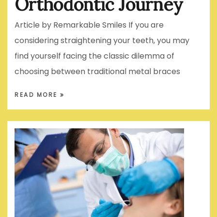
Orthodontic Journey
Article by Remarkable Smiles If you are
considering straightening your teeth, you may
find yourself facing the classic dilemma of
choosing between traditional metal braces
READ MORE