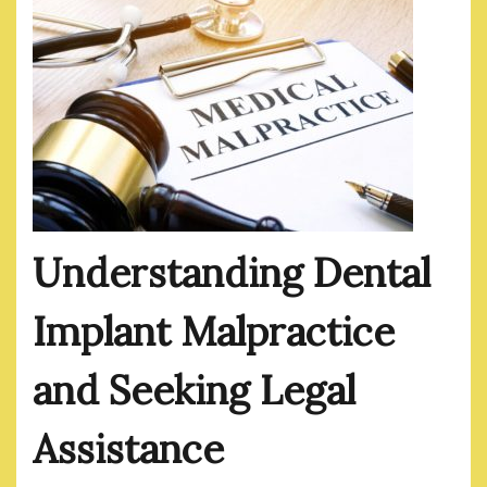
Understanding Dental
Implant Malpractice
and Seeking Legal
Assistance