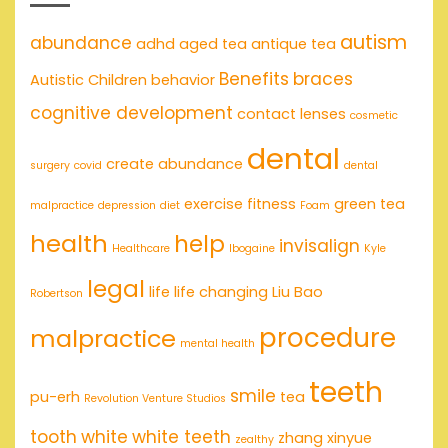
autism
abundance
adhd
aged tea
antique tea
Benefits
braces
Autistic Children
behavior
cognitive development
contact lenses
cosmetic
dental
create abundance
surgery
covid
dental
exercise
fitness
green tea
malpractice
depression
diet
Foam
health
help
invisalign
Healthcare
Ibogaine
Kyle
legal
life
life changing
Liu Bao
Robertson
procedure
malpractice
mental health
teeth
smile
pu-erh
tea
Revolution Venture Studios
tooth
white
white teeth
zhang xinyue
zealthy