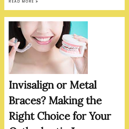
READ MORE
Invisalign or Metal
Braces? Making the
Right Choice for Your