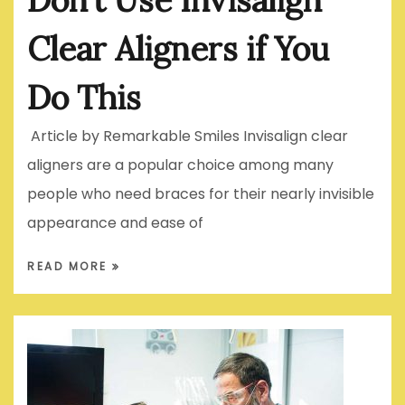
Clear Aligners if You
Do This
Article by Remarkable Smiles Invisalign clear
aligners are a popular choice among many
people who need braces for their nearly invisible
appearance and ease of
READ MORE