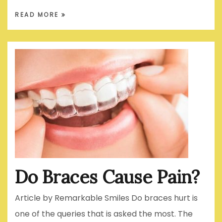
READ MORE
Do Braces Cause Pain?
Article by Remarkable Smiles Do braces hurt is
one of the queries that is asked the most. The