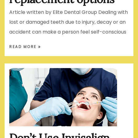
Article written by Elite Dental Group Dealing with
lost or damaged teeth due to injury, decay or an
accident can make a person feel self-conscious
READ MORE
Don’t Use Invisalign