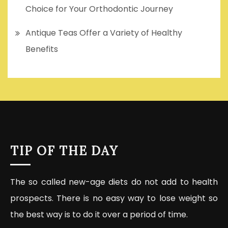
Choice for Your Orthodontic Journey
Antique Teas Offer a Variety of Healthy
Benefits
TIP OF THE DAY
The so called new-age diets do not add to health
prospects. There is no easy way to lose weight so
the best way is to do it over a period of time.