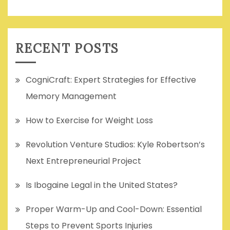
RECENT POSTS
CogniCraft: Expert Strategies for Effective
Memory Management
How to Exercise for Weight Loss
Revolution Venture Studios: Kyle Robertson’s
Next Entrepreneurial Project
Is Ibogaine Legal in the United States?
Proper Warm-Up and Cool-Down: Essential
Steps to Prevent Sports Injuries