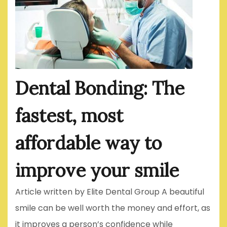
Dental Bonding: The
fastest, most
affordable way to
improve your smile
Article written by Elite Dental Group A beautiful
smile can be well worth the money and effort, as
it improves a person’s confidence while