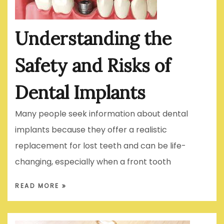
Understanding the
Safety and Risks of
Dental Implants
Many people seek information about dental
implants because they offer a realistic
replacement for lost teeth and can be life-
changing, especially when a front tooth
READ MORE